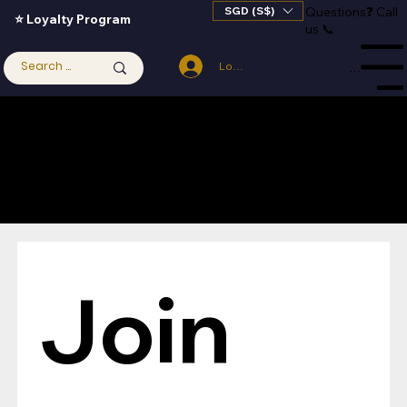
SGD (S$)
Questions
❓
Call
⭐ Loyalty Program
us 📞
Log In
Menu
Join 