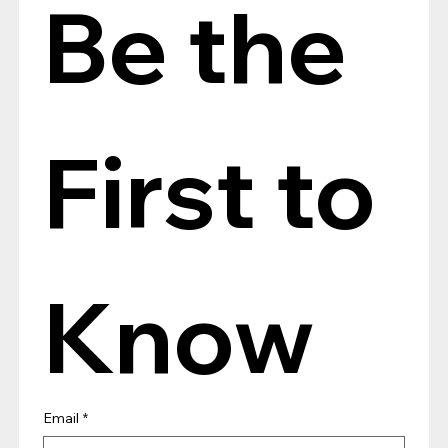
Be the 
First to 
Know
Email
*