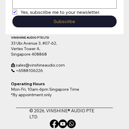
Yes, subscribe me to your newsletter.
Subscribe
VINSHINE AUDIO PTE LTD
33 Ubi Avenue 3, #07-62,
Vertex Tower A,
Singapore 408868
📩
sales@vinshineaudio.com
📞
+6588106226
Operating Hours
Mon-Fri, 10am-6pm Singapore Time
*By appointment only
© 2026, VINSHINE® AUDIO PTE
LTD