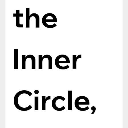
the 
Inner 
Circle, 