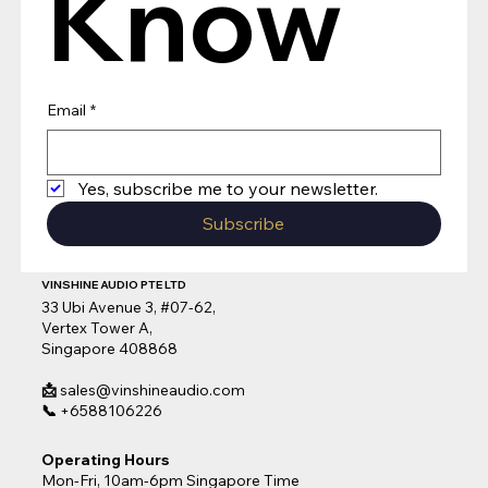
Know
Email
*
Yes, subscribe me to your newsletter.
Subscribe
VINSHINE AUDIO PTE LTD
33 Ubi Avenue 3, #07-62,
Vertex Tower A,
Singapore 408868
📩
sales@vinshineaudio.com
📞
+6588106226
Operating Hours
Mon-Fri, 10am-6pm Singapore Time