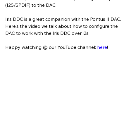
(I2S/SPDIF) to the DAC.
Iris DDC is a great companion with the Pontus II DAC. 
Here's the video we talk about how to configure the 
DAC to work with the Iris DDC over i2s. 
Happy watching @ our YouTube channel: 
here
!