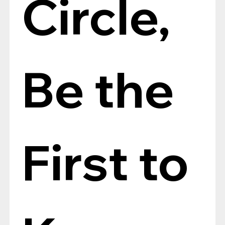
Circle, 
Be the 
First to 