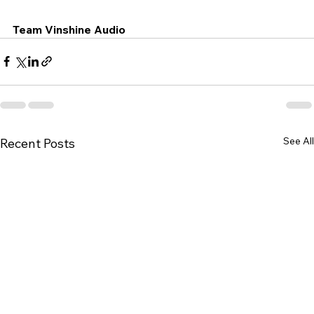
Team Vinshine Audio
See All
Recent Posts