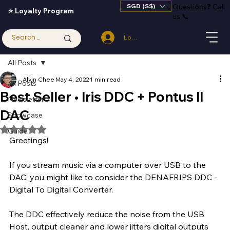
SGD (S$)
Questions
❓
Call
⭐ Loyalty Program
us 📞
Log In
All Posts
Alvin Chee
May 4, 2022
1 min read
All Posts
Best Seller • Iris DDC + Pontus II
Newsletter
DAC
Showcase
Rated NaN out of 5 stars.
Guide
Greetings!
If you stream music via a computer over USB to the 
DAC, you might like to consider the DENAFRIPS DDC - 
Digital To Digital Converter. 
The DDC effectively reduce the noise from the USB 
Host, output cleaner and lower jitters digital outputs 