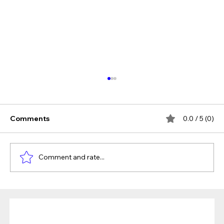
Comments
0.0 / 5 (0)
Comment and rate...
The Verdict Is In: LAiV Crescendo
CHORUS Wins