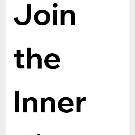
Join 
the 
Inner 