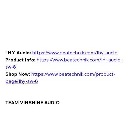
LHY Audio:
https://www.beatechnik.com/lhy-audio
Product Info:
https://www.beatechnik.com/lhl-audio-
sw-8
Shop Now:
https://www.beatechnik.com/product-
page/lhy-sw-8
TEAM VINSHINE AUDIO