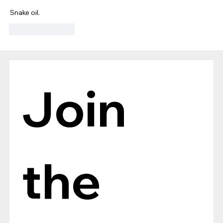
Snake oil.
Like
Reply
Join 
the 