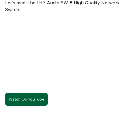
Let's meet the LHY Audio SW-8 High Quality Network 
Switch. 
Watch On YouTube