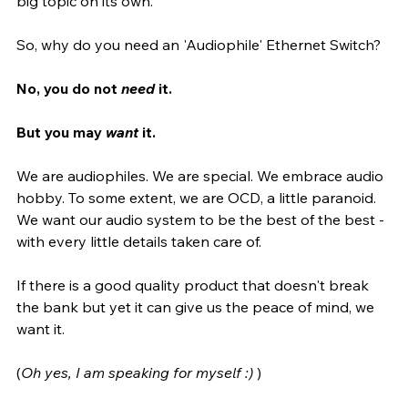
big topic on its own.
So, why do you need an 'Audiophile' Ethernet Switch? 
No, you do not 
need
 it. 
But you may 
want
 it. 
We are audiophiles. We are special. We embrace audio 
hobby. To some extent, we are OCD, a little paranoid. 
We want our audio system to be the best of the best - 
with every little details taken care of. 
If there is a good quality product that doesn't break 
the bank but yet it can give us the peace of mind, we 
want it. 
(
Oh yes, I am speaking for myself :)
 )