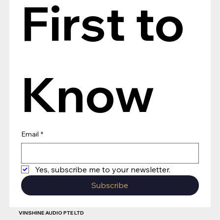
First to 
Know
Email
*
Yes, subscribe me to your newsletter.
Subscribe
VINSHINE AUDIO PTE LTD