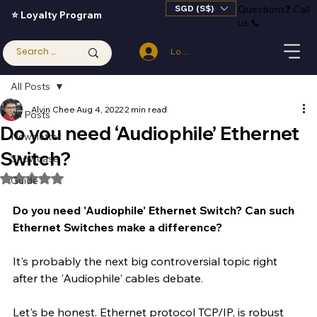
SGD (S$)
Questions
❓
Call
⭐ Loyalty Program
us 📞
Log In
All Posts
Alvin Chee
Aug 4, 2022
2 min read
All Posts
Do you need ‘Audiophile’ Ethernet
Newsletter
Switch?
Showcase
Rated NaN out of 5 stars.
Guide
Do you need 'Audiophile' Ethernet Switch? Can such 
Ethernet Switches make a difference?
It's probably the next big controversial topic right 
after the 'Audiophile' cables debate. 
Let's be honest. Ethernet protocol TCP/IP, is robust 