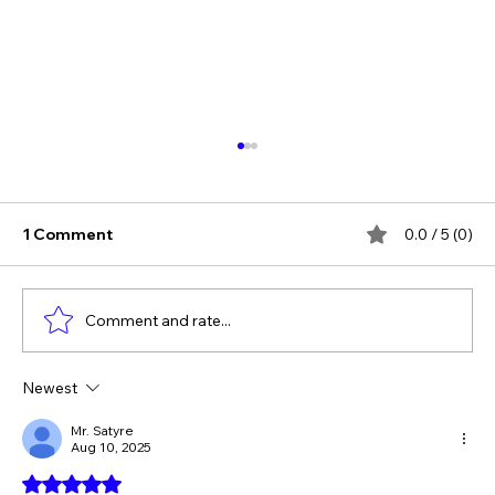
1 Comment
0.0 / 5 (0)
Comment and rate...
Newest
The Verdict Is In: LAiV Crescendo
CHORUS Wins
Mr. Satyre
Aug 10, 2025
Rated 5 out of 5 stars.