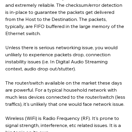
and extremely reliable. The checksum/error detection 
is in-place to guarantee the packets get delivered 
from the Host to the Destination. The packets, 
typically, are FIFO buffered in the large memory of the 
Ethernet switch. 
Unless there is serious networking issue, you would 
unlikely to experience packets drop, connection 
instability issues (i.e. In Digital Audio Streaming 
context, audio drop out/stutter). 
The router/switch available on the market these days 
are powerful. For a typical household network with 
much less devices connected to the router/switch (less 
traffics), it's unlikely that one would face network issue. 
Wireless (WiFi) is Radio Frequency (RF). It's prone to 
signal strength, interference, etc related issues. It is a 