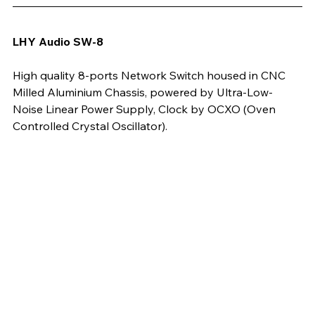
LHY Audio SW-8
High quality 8-ports Network Switch housed in CNC 
Milled Aluminium Chassis, powered by Ultra-Low-
Noise Linear Power Supply, Clock by OCXO (Oven 
Controlled Crystal Oscillator). 