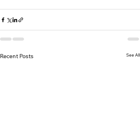
See All
Recent Posts