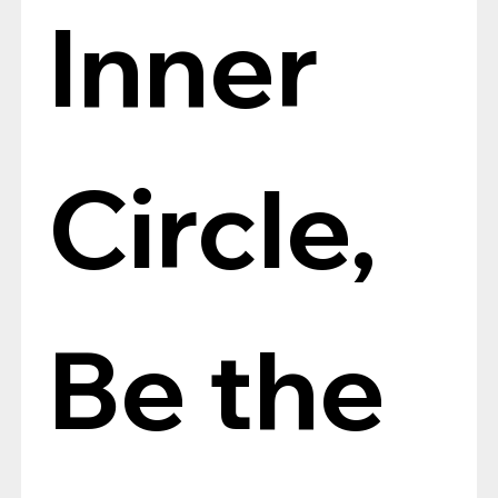
Inner 
Circle, 
Be the 