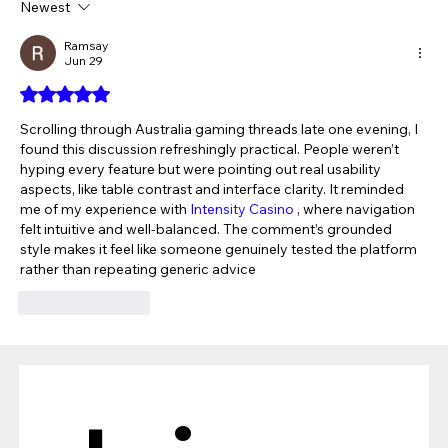
Newest
The Verdict Is In: LAiV Crescendo
CHORUS Wins
Ramsay
Jun 29
Rated 5 out of 5 stars.
Scrolling through Australia gaming threads late one evening, I 
found this discussion refreshingly practical. People weren’t 
hyping every feature but were pointing out real usability 
aspects, like table contrast and interface clarity. It reminded 
me of my experience with 
Intensity Casino
 , where navigation 
felt intuitive and well-balanced. The comment’s grounded 
style makes it feel like someone genuinely tested the platform 
rather than repeating generic advice
Like
Reply