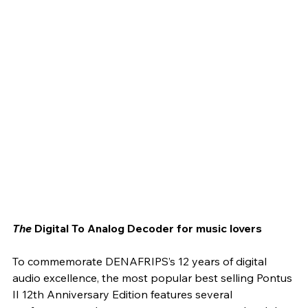
The
 Digital To Analog Decoder for music lovers
To commemorate DENAFRIPS’s 12 years of digital 
audio excellence, the most popular best selling Pontus 
II 12th Anniversary Edition features several 