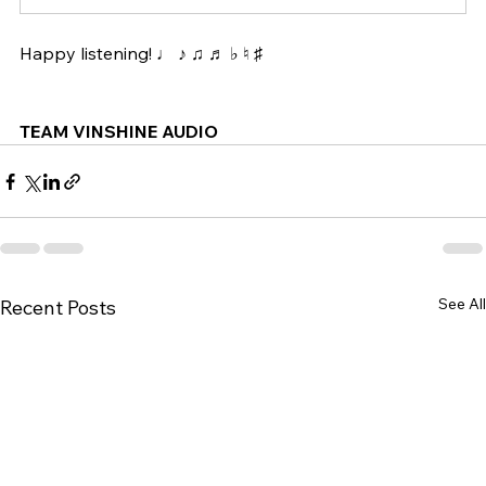
Happy listening! ♩ ♪ ♫ ♬ ♭ ♮ ♯ 
TEAM VINSHINE AUDIO
See All
Recent Posts