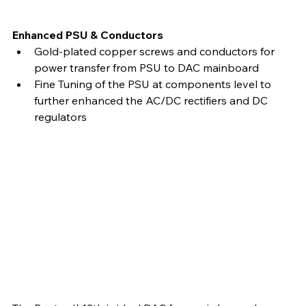
Enhanced PSU & Conductors
Gold-plated copper screws and conductors for 
power transfer from PSU to DAC mainboard
Fine Tuning of the PSU at components level to 
further enhanced the AC/DC rectifiers and DC 
regulators