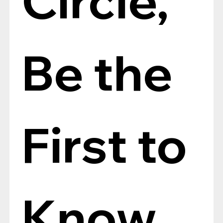
Be the 
First to 
Know