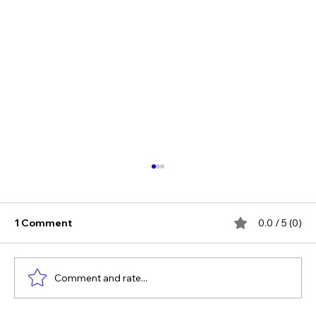
1 Comment
0.0 / 5 (0)
Comment and rate...