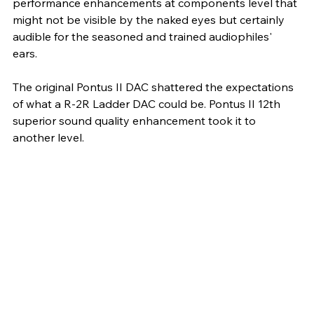
performance enhancements at components level that 
might not be visible by the naked eyes but certainly 
audible for the seasoned and trained audiophiles' 
ears. 
The original Pontus II DAC shattered the expectations 
of what a R-2R Ladder DAC could be. Pontus II 12th 
superior sound quality enhancement took it to 
another level.