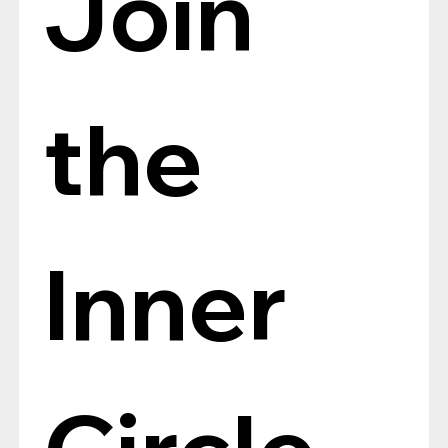
Join 
the 
Inner 
Circle, 