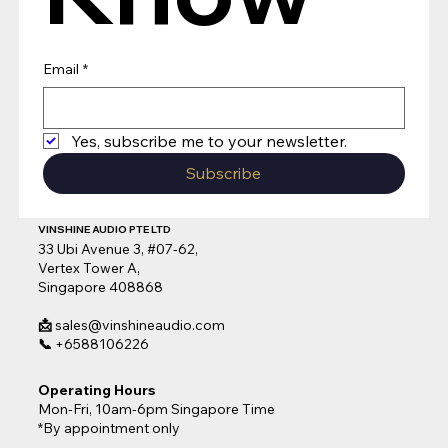
Email
*
Yes, subscribe me to your newsletter.
Subscribe
VINSHINE AUDIO PTE LTD
33 Ubi Avenue 3, #07-62,
Vertex Tower A,
Singapore 408868
📩
sales@vinshineaudio.com
📞
+6588106226
Operating Hours
Mon-Fri, 10am-6pm Singapore Time
*By appointment only