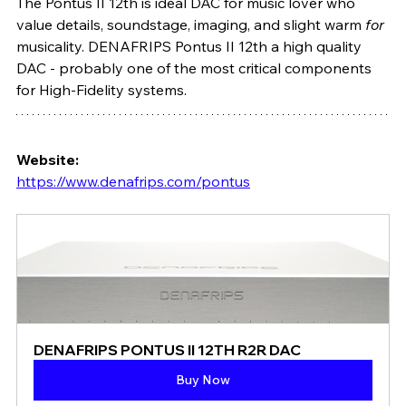
The Pontus II 12th is ideal DAC for music lover who 
value details, soundstage, imaging, and slight warm 
for
musicality. DENAFRIPS Pontus II 12th a high quality 
DAC - probably one of the most critical components 
for High-Fidelity systems.
Website: 
https://www.denafrips.com/pontus
DENAFRIPS PONTUS II 12TH R2R DAC
Buy Now