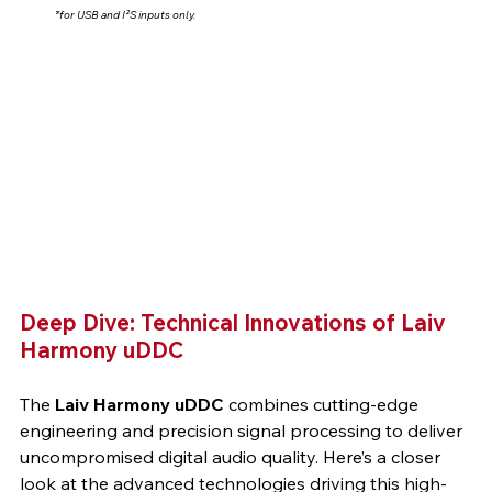
*for USB and I²S inputs only.
Deep Dive: Technical Innovations of Laiv 
Harmony uDDC
The 
Laiv Harmony uDDC
 combines cutting-edge 
engineering and precision signal processing to deliver 
uncompromised digital audio quality. Here’s a closer 
look at the advanced technologies driving this high-