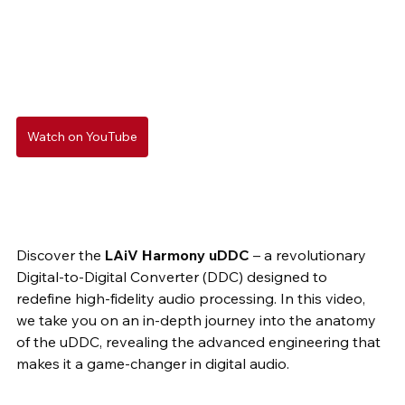
Watch on YouTube
Discover the 
LAiV Harmony uDDC
 – a revolutionary 
Digital-to-Digital Converter (DDC) designed to 
redefine high-fidelity audio processing. In this video, 
we take you on an in-depth journey into the anatomy 
of the uDDC, revealing the advanced engineering that 
makes it a game-changer in digital audio.