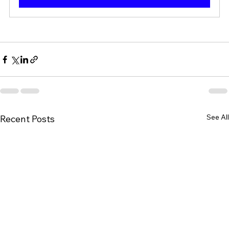
See All
Recent Posts