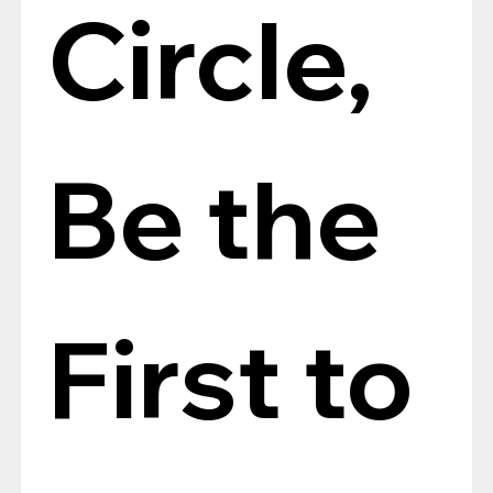
Circle, 
Be the 
First to 