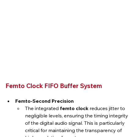
Femto Clock FIFO Buffer System
Femto-Second Precision
The integrated 
femto clock
 reduces jitter to 
negligible levels, ensuring the timing integrity 
of the digital audio signal. This is particularly 
critical for maintaining the transparency of 