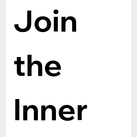
Join 
the 
Inner 