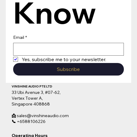
Know
Email
*
Yes, subscribe me to your newsletter.
Subscribe
VINSHINE AUDIO PTE LTD
33 Ubi Avenue 3, #07-62,
Vertex Tower A,
Singapore 408868
📩
sales@vinshineaudio.com
📞
+6588106226
Operating Hours