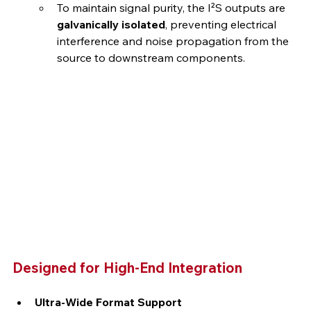
To maintain signal purity, the I²S outputs are 
galvanically isolated
, preventing electrical 
interference and noise propagation from the 
source to downstream components.
Designed for High-End Integration
Ultra-Wide Format Support