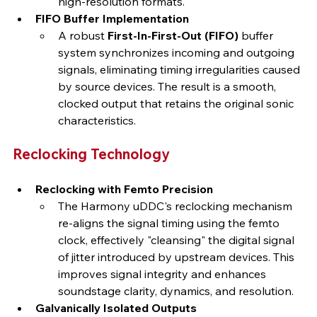
high-resolution formats.
FIFO Buffer Implementation
A robust 
First-In-First-Out (FIFO)
 buffer 
system synchronizes incoming and outgoing 
signals, eliminating timing irregularities caused 
by source devices. The result is a smooth, 
clocked output that retains the original sonic 
characteristics.
Reclocking Technology
Reclocking with Femto Precision
The Harmony uDDC's reclocking mechanism 
re-aligns the signal timing using the femto 
clock, effectively "cleansing" the digital signal 
of jitter introduced by upstream devices. This 
improves signal integrity and enhances 
soundstage clarity, dynamics, and resolution.
Galvanically Isolated Outputs