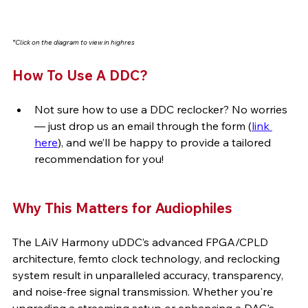
*Click on the diagram to view in highres
How To Use A DDC? 
Not sure how to use a DDC reclocker? No worries 
— just drop us an email through the form (
link 
here
), and we’ll be happy to provide a tailored 
recommendation for you!
Why This Matters for Audiophiles
The LAiV Harmony uDDC’s advanced FPGA/CPLD 
architecture, femto clock technology, and reclocking 
system result in unparalleled accuracy, transparency, 
and noise-free signal transmission. Whether you're 