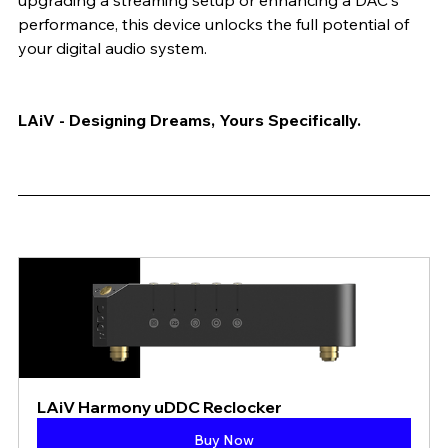
upgrading a streaming setup or enhancing a DAC's 
performance, this device unlocks the full potential of 
your digital audio system.
LAiV - Designing Dreams, Yours Specifically.
LAiV Harmony uDDC Reclocker
Buy Now