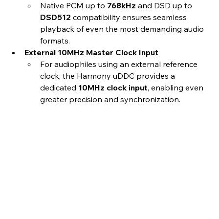
Native PCM up to 
768kHz
 and DSD up to 
DSD512
 compatibility ensures seamless 
playback of even the most demanding audio 
formats.
External 10MHz Master Clock Input
For audiophiles using an external reference 
clock, the Harmony uDDC provides a 
dedicated 
10MHz clock input
, enabling even 
greater precision and synchronization.