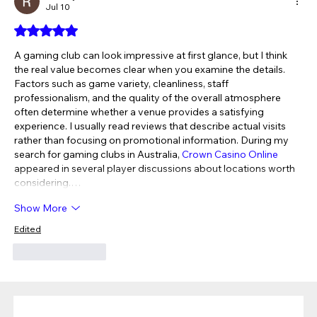
Jul 10
Rated 5 out of 5 stars.
A gaming club can look impressive at first glance, but I think 
the real value becomes clear when you examine the details. 
Factors such as game variety, cleanliness, staff 
professionalism, and the quality of the overall atmosphere 
often determine whether a venue provides a satisfying 
experience. I usually read reviews that describe actual visits 
rather than focusing on promotional information. During my 
search for gaming clubs in Australia, 
Crown Casino Online
appeared in several player discussions about locations worth 
considering.…
Show More
Edited
Like
Reply