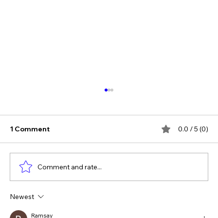
1 Comment
0.0 / 5 (0)
Comment and rate...
Newest
The Verdict Is In: LAiV Crescendo
CHORUS Wins
Ramsay