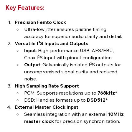
Key Features:
Precision Femto Clock
Ultra-low jitter ensures pristine timing 
accuracy for superior audio clarity and detail.
Versatile I²S Inputs and Outputs
Input
: High-performance USB, AES/EBU, 
Coax I²S input with pinout configuration.
Output
: Galvanically isolated I²S outputs for 
uncompromised signal purity and reduced 
noise.
High Sampling Rate Support
PCM: Supports resolutions up to 
768kHz*
DSD: Handles formats up to 
DSD512*
External Master Clock Input
Seamless integration with an external 
10MHz 
master clock
 for precision synchronization.