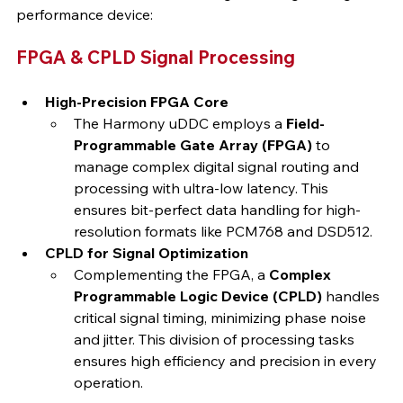
performance device:
FPGA & CPLD Signal Processing
High-Precision FPGA Core
The Harmony uDDC employs a 
Field-
Programmable Gate Array (FPGA)
 to 
manage complex digital signal routing and 
processing with ultra-low latency. This 
ensures bit-perfect data handling for high-
resolution formats like PCM768 and DSD512.
CPLD for Signal Optimization
Complementing the FPGA, a 
Complex 
Programmable Logic Device (CPLD)
 handles 
critical signal timing, minimizing phase noise 
and jitter. This division of processing tasks 
ensures high efficiency and precision in every 
operation.