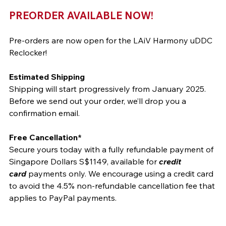
PREORDER AVAILABLE NOW!
Pre-orders are now open for the LAiV Harmony uDDC 
Reclocker!
Estimated Shipping
Shipping will start progressively from January 2025. 
Before we send out your order, we’ll drop you a 
confirmation email.
Free Cancellation*
Secure yours today with a fully refundable payment of 
Singapore Dollars S$1149, available for 
credit 
card
 payments only. We encourage using a credit card 
to avoid the 4.5% non-refundable cancellation fee that 
applies to PayPal payments.