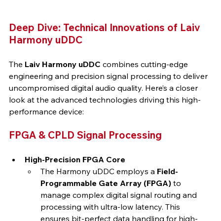
Deep Dive: Technical Innovations of Laiv 
Harmony uDDC
The 
Laiv Harmony uDDC
 combines cutting-edge 
engineering and precision signal processing to deliver 
uncompromised digital audio quality. Here’s a closer 
look at the advanced technologies driving this high-
performance device:
FPGA & CPLD Signal Processing
High-Precision FPGA Core
The Harmony uDDC employs a 
Field-
Programmable Gate Array (FPGA)
 to 
manage complex digital signal routing and 
processing with ultra-low latency. This 
ensures bit-perfect data handling for high-