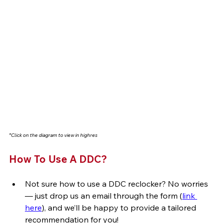
*Click on the diagram to view in highres
How To Use A DDC? 
Not sure how to use a DDC reclocker? No worries 
— just drop us an email through the form (
link 
here
), and we’ll be happy to provide a tailored 
recommendation for you!