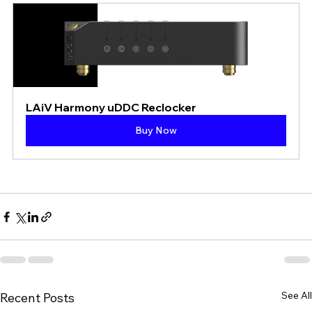
LAiV Harmony uDDC Reclocker
Buy Now
See All
Recent Posts