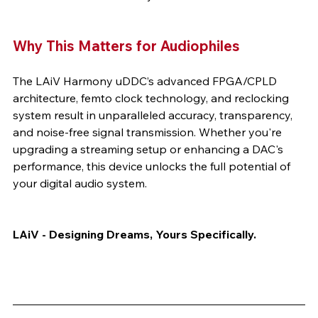
Why This Matters for Audiophiles
The LAiV Harmony uDDC’s advanced FPGA/CPLD 
architecture, femto clock technology, and reclocking 
system result in unparalleled accuracy, transparency, 
and noise-free signal transmission. Whether you're 
upgrading a streaming setup or enhancing a DAC's 
performance, this device unlocks the full potential of 
your digital audio system.
LAiV - Designing Dreams, Yours Specifically.