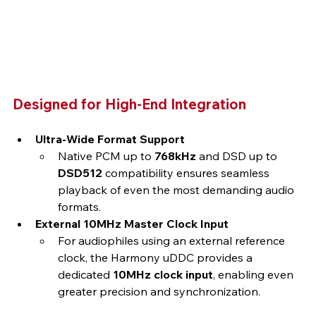
Designed for High-End Integration
Ultra-Wide Format Support
Native PCM up to 
768kHz
 and DSD up to 
DSD512
 compatibility ensures seamless 
playback of even the most demanding audio 
formats.
External 10MHz Master Clock Input
For audiophiles using an external reference 
clock, the Harmony uDDC provides a 
dedicated 
10MHz clock input
, enabling even 
greater precision and synchronization.