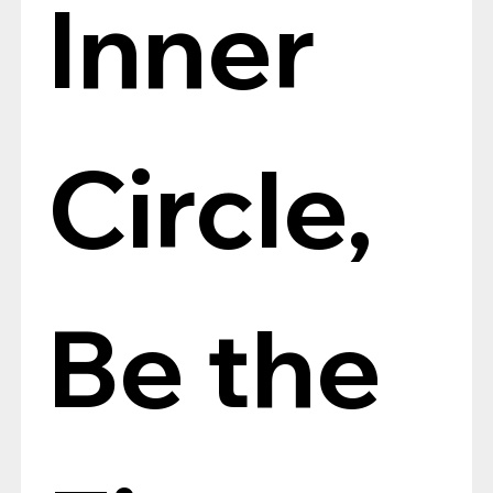
Inner 
Circle, 
Be the 