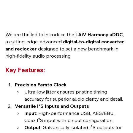
We are thrilled to introduce the 
LAiV Harmony uDDC
, 
a cutting-edge, advanced 
digital-to-digital converter 
and reclocker
 designed to set a new benchmark in 
high-fidelity audio processing.
Key Features:
Precision Femto Clock
Ultra-low jitter ensures pristine timing 
accuracy for superior audio clarity and detail.
Versatile I²S Inputs and Outputs
Input
: High-performance USB, AES/EBU, 
Coax I²S input with pinout configuration.
Output
: Galvanically isolated I²S outputs for 