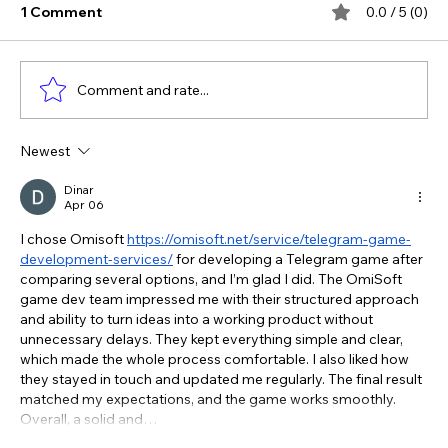
1 Comment
0.0 / 5 (0)
Comment and rate...
Newest
The Verdict Is In: LAiV Crescendo
CHORUS Wins
Dinar
Apr 06
I chose Omisoft 
https://omisoft.net/service/telegram-game-
development-services/
 for developing a Telegram game after 
comparing several options, and I’m glad I did. The OmiSoft 
game dev team impressed me with their structured approach 
and ability to turn ideas into a working product without 
unnecessary delays. They kept everything simple and clear, 
which made the whole process comfortable. I also liked how 
they stayed in touch and updated me regularly. The final result 
matched my expectations, and the game works smoothly. 
Overall, a solid and…