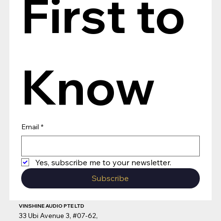
First to 
Know
Email
*
Yes, subscribe me to your newsletter.
Subscribe
VINSHINE AUDIO PTE LTD
33 Ubi Avenue 3, #07-62,