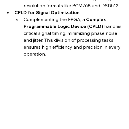
resolution formats like PCM768 and DSD512.
CPLD for Signal Optimization
Complementing the FPGA, a 
Complex 
Programmable Logic Device (CPLD)
 handles 
critical signal timing, minimizing phase noise 
and jitter. This division of processing tasks 
ensures high efficiency and precision in every 
operation.