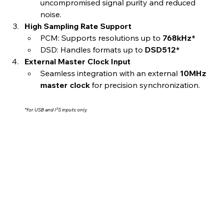
uncompromised signal purity and reduced 
noise.
High Sampling Rate Support
PCM: Supports resolutions up to 
768kHz*
DSD: Handles formats up to 
DSD512*
External Master Clock Input
Seamless integration with an external 
10MHz 
master clock
 for precision synchronization.
*for USB and I²S inputs only.