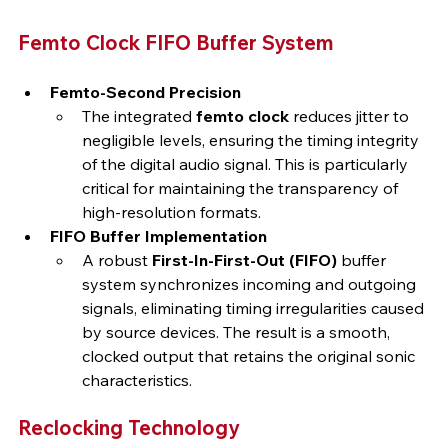
Femto Clock FIFO Buffer System
Femto-Second Precision
The integrated 
femto clock
 reduces jitter to 
negligible levels, ensuring the timing integrity 
of the digital audio signal. This is particularly 
critical for maintaining the transparency of 
high-resolution formats.
FIFO Buffer Implementation
A robust 
First-In-First-Out (FIFO)
 buffer 
system synchronizes incoming and outgoing 
signals, eliminating timing irregularities caused 
by source devices. The result is a smooth, 
clocked output that retains the original sonic 
characteristics.
Reclocking Technology