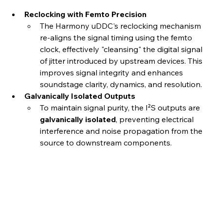
Reclocking with Femto Precision
The Harmony uDDC's reclocking mechanism 
re-aligns the signal timing using the femto 
clock, effectively "cleansing" the digital signal 
of jitter introduced by upstream devices. This 
improves signal integrity and enhances 
soundstage clarity, dynamics, and resolution.
Galvanically Isolated Outputs
To maintain signal purity, the I²S outputs are 
galvanically isolated
, preventing electrical 
interference and noise propagation from the 
source to downstream components.