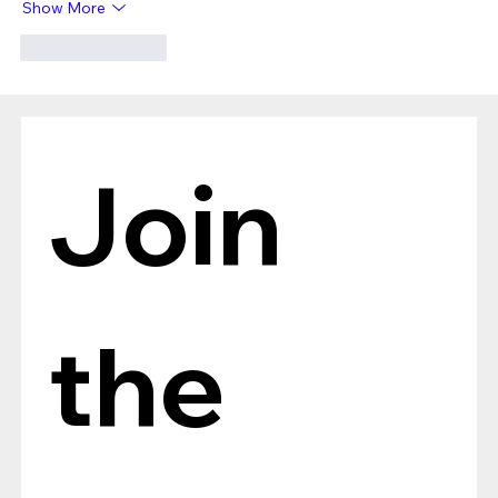
Show More
Like
Reply
Join 
the 