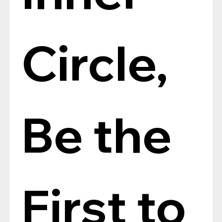
Circle, 
Be the 
First to 