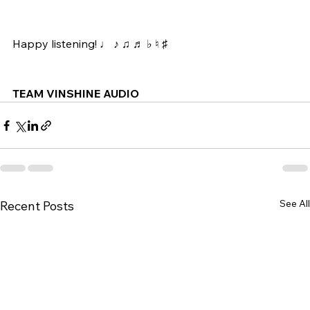
Happy listening! ♩ ♪ ♫ ♬ ♭ ♮ ♯ 
TEAM VINSHINE AUDIO
See All
Recent Posts