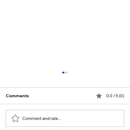
Comments
0.0 / 5 (0)
Comment and rate...