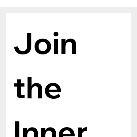
The Verdict Is In: LAiV Crescendo
CHORUS Wins
Join 
the 
Inner 