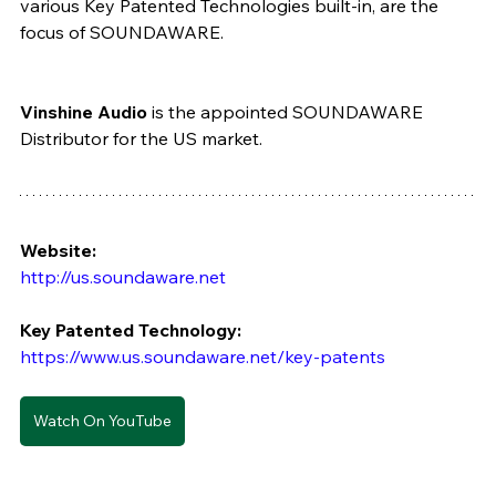
various Key Patented Technologies built-in, are the 
focus of SOUNDAWARE.
Vinshine Audio
 is the appointed SOUNDAWARE 
Distributor for the US market. 
Website: 
http://us.soundaware.net  
Key Patented Technology: 
https://www.us.soundaware.net/key-patents
Watch On YouTube