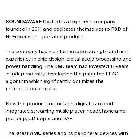
SOUNDAWARE Co. Ltd 
is a high-tech company 
founded in 2011 and dedicates themselves to R&D of 
Hi-Fi home and portable products.
The company has maintained solid strength and rich 
experience in chip design, digital audio processing and 
power handling. The R&D team had invested 11 years 
in independently developing the patented FPAG 
algorithm which significantly optimizes the 
reproduction of music.
Now the product line includes digital transport, 
integrated streaming music player, headphone amp, 
pre-amp, CD ripper and DAP.​
The latest 
AMC
 series and its peripheral devices with 