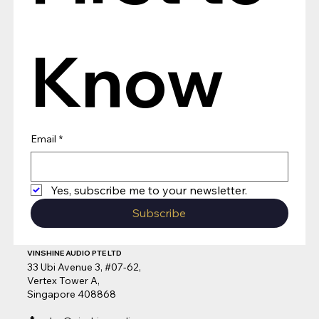
Know
Email
*
Yes, subscribe me to your newsletter.
Subscribe
VINSHINE AUDIO PTE LTD
33 Ubi Avenue 3, #07-62,
Vertex Tower A,
Singapore 408868