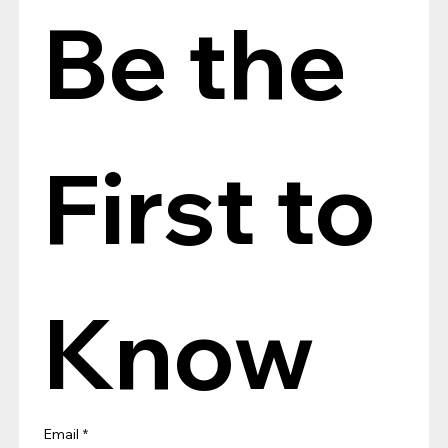
Be the 
First to 
Know
Email
*