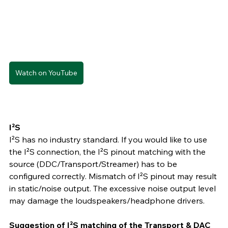
Watch on YouTube
I²S
I²S has no industry standard. If you would like to use 
the I²S connection, the I²S pinout matching with the 
source (DDC/Transport/Streamer) has to be 
configured correctly. Mismatch of I²S pinout may result 
in static/noise output. The excessive noise output level 
may damage the loudspeakers/headphone drivers.
Suggestion of I²S matching of the Transport & DAC