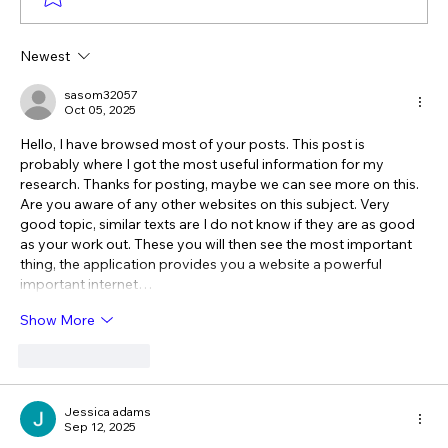
Newest
The Verdict Is In: LAiV Crescendo
CHORUS Wins
sasom32057
Oct 05, 2025
Hello, I have browsed most of your posts. This post is 
probably where I got the most useful information for my 
research. Thanks for posting, maybe we can see more on this. 
Are you aware of any other websites on this subject. Very 
good topic, similar texts are I do not know if they are as good 
as your work out. These you will then see the most important 
thing, the application provides you a website a powerful 
important internet…
Show More
Like
Reply
Jessica adams
Sep 12, 2025