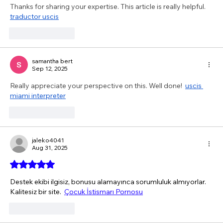
Thanks for sharing your expertise. This article is really helpful.  
traductor uscis
Like
Reply
samantha bert
Sep 12, 2025
Really appreciate your perspective on this. Well done!  
uscis 
miami interpreter
Like
Reply
jaleko4041
Aug 31, 2025
Rated 5 out of 5 stars.
Destek ekibi ilgisiz, bonusu alamayınca sorumluluk almıyorlar. 
Kalitesiz bir site.  
Çocuk İstismarı Pornosu
Like
Reply