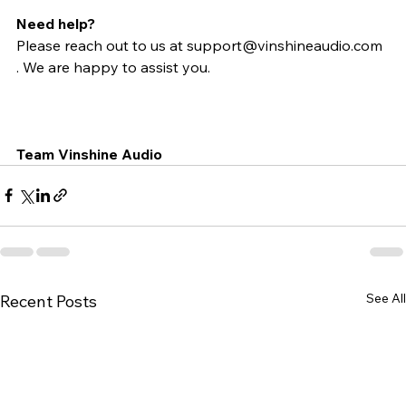
Need help?
Please reach out to us at support@vinshineaudio.com 
. We are happy to assist you.
Team Vinshine Audio
See All
Recent Posts