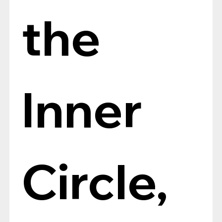
the 
Inner 
Circle, 