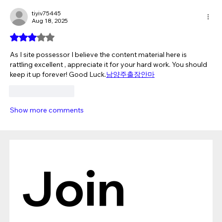
tiyiv75445
Aug 18, 2025
Rated 3 out of 5 stars.
As I site possessor I believe the content material here is 
rattling excellent , appreciate it for your hard work. You should 
keep it up forever! Good Luck.
남양주출장안마
Like
Reply
Show more comments
Join 