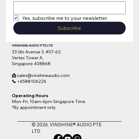
Yes, subscribe me to your newsletter.
Subscribe
VINSHINE AUDIO PTE LTD
33 Ubi Avenue 3, #07-62,
Vertex Tower A,
Singapore 408868
📩
sales@vinshineaudio.com
📞
+6588106226
Operating Hours
Mon-Fri, 10am-6pm Singapore Time
*By appointment only
© 2026, VINSHINE® AUDIO PTE
LTD