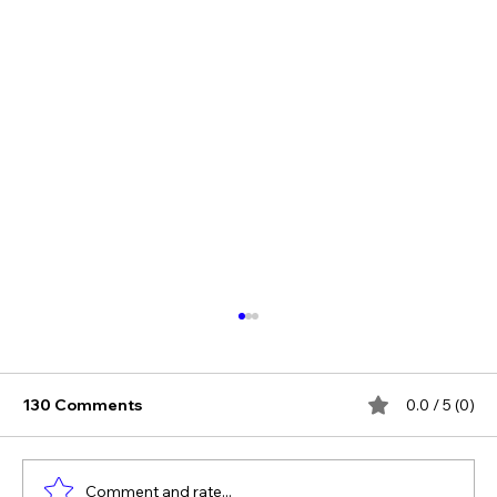
130 Comments
0.0 / 5 (0)
Comment and rate...