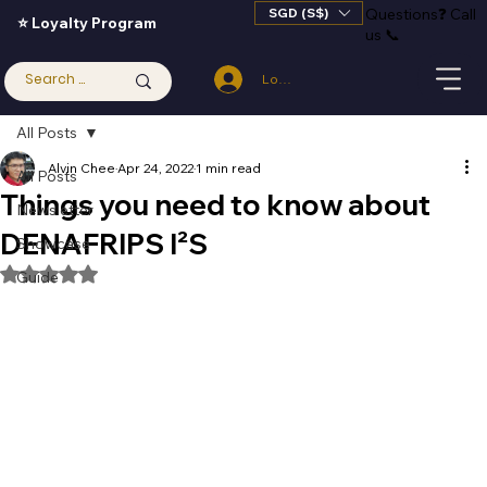
SGD (S$)
Questions
❓
Call
⭐ Loyalty Program
us 📞
Log In
All Posts
Alvin Chee
Apr 24, 2022
1 min read
All Posts
Things you need to know about
Newsletter
DENAFRIPS I²S
Showcase
Rated NaN out of 5 stars.
Guide