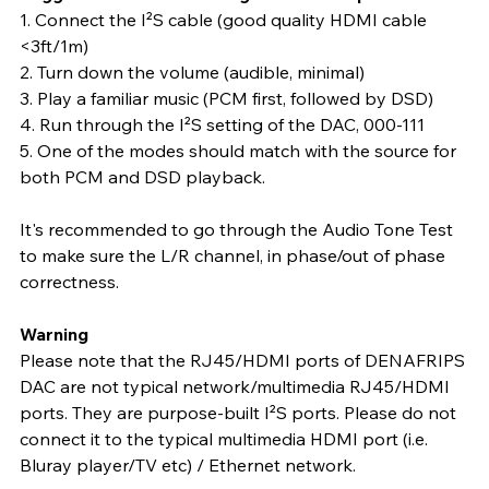
1. Connect the I²S cable (good quality HDMI cable 
<3ft/1m)
2. Turn down the volume (audible, minimal)
3. Play a familiar music (PCM first, followed by DSD)
4. Run through the I²S setting of the DAC, 000-111
5. One of the modes should match with the source for 
both PCM and DSD playback.
It's recommended to go through the Audio Tone Test 
to make sure the L/R channel, in phase/out of phase 
correctness.
Warning
Please note that the RJ45/HDMI ports of DENAFRIPS 
DAC are not typical network/multimedia RJ45/HDMI 
ports. They are purpose-built I²S ports. Please do not 
connect it to the typical multimedia HDMI port (i.e. 
Bluray player/TV etc) / Ethernet network.