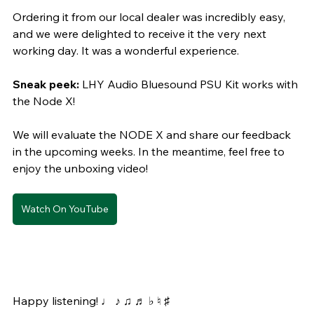
Ordering it from our local dealer was incredibly easy, 
and we were delighted to receive it the very next 
working day. It was a wonderful experience.
Sneak peek:
 LHY Audio Bluesound PSU Kit works with 
the Node X!
We will evaluate the NODE X and share our feedback 
in the upcoming weeks. In the meantime, feel free to 
enjoy the unboxing video!
Watch On YouTube
Happy listening! ♩ ♪ ♫ ♬ ♭ ♮ ♯ 