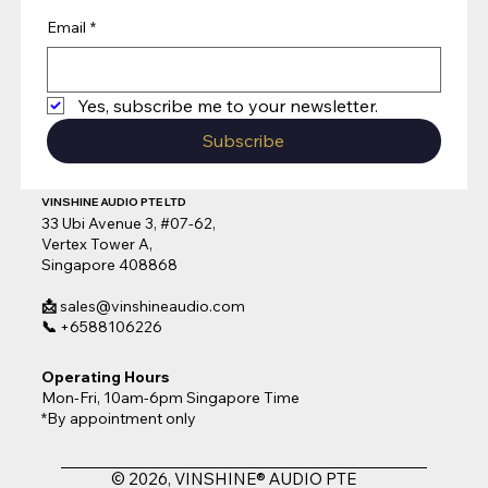
Email
*
Yes, subscribe me to your newsletter.
Subscribe
VINSHINE AUDIO PTE LTD
33 Ubi Avenue 3, #07-62,
Vertex Tower A,
Singapore 408868
📩
sales@vinshineaudio.com
📞
+6588106226
Operating Hours
Mon-Fri, 10am-6pm Singapore Time
*By appointment only
© 2026, VINSHINE® AUDIO PTE