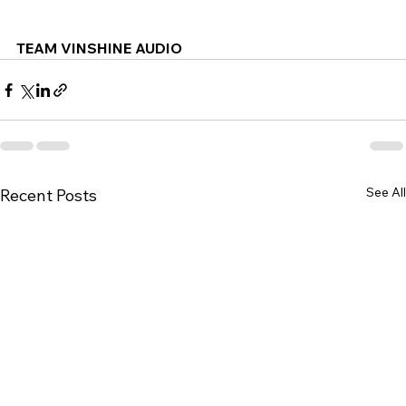
TEAM VINSHINE AUDIO
See All
Recent Posts