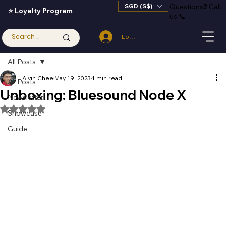
SGD (S$)
Questions
❓
Call
⭐ Loyalty Program
us 📞
Log In
All Posts
Alvin Chee
May 19, 2023
1 min read
All Posts
Unboxing: Bluesound Node X
Newsletter
Rated NaN out of 5 stars.
Showcase
Guide