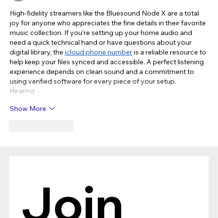
High-fidelity streamers like the Bluesound Node X are a total 
joy for anyone who appreciates the fine details in their favorite 
music collection. If you're setting up your home audio and 
need a quick technical hand or have questions about your 
digital library, the 
icloud phone number
 is a reliable resource to 
help keep your files synced and accessible. A perfect listening 
experience depends on clean sound and a commitment to 
using verified software for every piece of your setup. 
Hearing…
Show More
Like
Reply
Join 