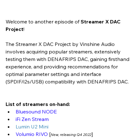
Welcome to another episode of 
Streamer X DAC 
Project
! 
The Streamer X DAC Project by Vinshine Audio 
involves acquiring popular streamers, extensively 
testing them with DENAFRIPS DAC, gaining firsthand 
experience, and providing recommendations for 
optimal parameter settings and interface 
(SPDIF/i2s/USB) compatibility with DENAFRIPS DAC.
List of streamers on-hand:
Bluesound NODE
iFi Zen Stream 
Lumin U2 Mini 
Volumio RIVO 
[
]
New, releasing Q4 2022