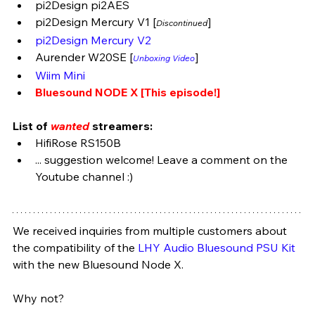
pi2Design pi2AES
pi2Design Mercury V1 [
] 
Discontinued
pi2Design Mercury V2
Aurender W20SE [
]
Unboxing Video
Wiim Mini
Bluesound NODE X [This episode!]
List of 
wanted
 streamers:
HifiRose RS150B 
... suggestion welcome! Leave a comment on the 
Youtube channel :)
We received inquiries from multiple customers about 
the compatibility of the 
LHY Audio Bluesound PSU Kit
with the new Bluesound Node X. 
Why not? 