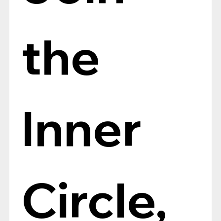
the 
Inner 
Circle, 