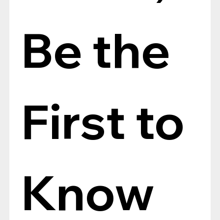
Be the 
First to 
Know