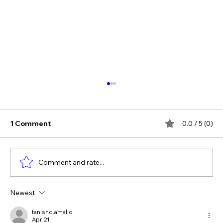
1 Comment
0.0 / 5 (0)
Comment and rate...
Newest
The Verdict Is In: LAiV Crescendo
CHORUS Wins
tanishq.amalio
Apr 21