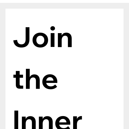
The Verdict Is In: LAiV Crescendo
CHORUS Wins
Join 
the 
Inner 