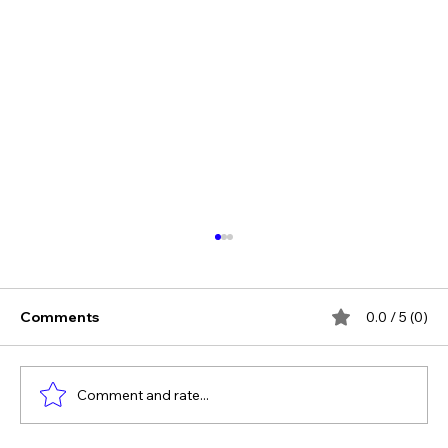
Comments
0.0 / 5 (0)
Comment and rate...