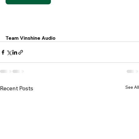
Team Vinshine Audio
See All
Recent Posts