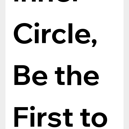
Circle, 
Be the 
First to 