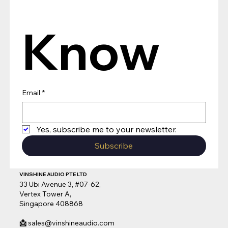
Know
Email
*
Yes, subscribe me to your newsletter.
Subscribe
VINSHINE AUDIO PTE LTD
33 Ubi Avenue 3, #07-62,
Vertex Tower A,
Singapore 408868
📩
sales@vinshineaudio.com