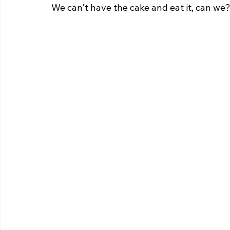
We can't have the cake and eat it, can we