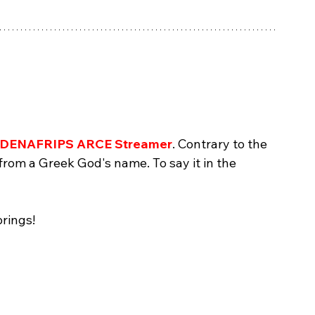
DENAFRIPS ARCE Streamer
. Contrary to the 
 from a Greek God's name. To say it in the 
 
brings!