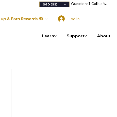
Questions
❓
Call us 📞
lty Program
SGD (S$)
 up & Earn Rewards 🎁
Log In
Learn
Support
About