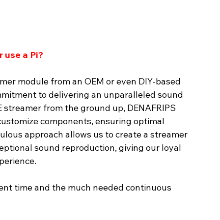
 use a Pi?
amer module from an OEM or even DIY-based 
itment to delivering an unparalleled sound 
CE streamer from the ground up, DENAFRIPS 
 customize components, ensuring optimal 
culous approach allows us to create a streamer 
ceptional sound reproduction, giving our loyal 
perience.
ment time and the much needed continuous 