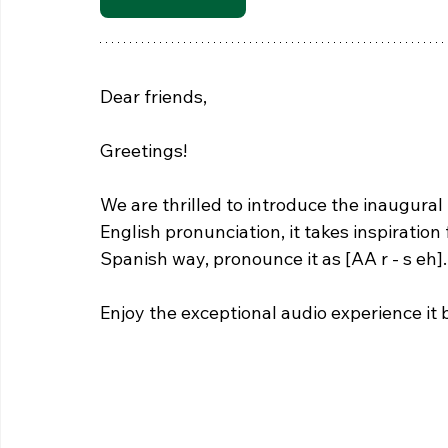
Dear friends,
Greetings! 
We are thrilled to introduce the inaugural 
English pronunciation, it takes inspiration
Spanish way, pronounce it as [AA r - s eh].
Enjoy the exceptional audio experience it 