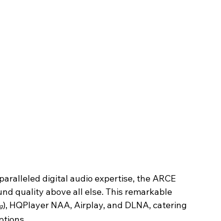
aralleled digital audio expertise, the ARCE 
und quality above all else. This remarkable 
), HQPlayer NAA, Airplay, and DLNA, catering 
g
ptions.