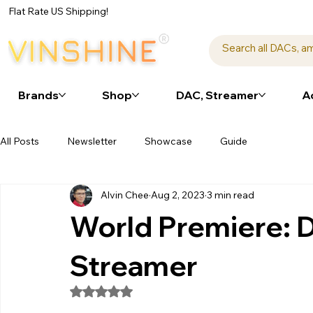
Flat Rate US Shipping!
Brands
Shop
DAC, Streamer
A
All Posts
Newsletter
Showcase
Guide
Alvin Chee
Aug 2, 2023
3 min read
World Premiere:
Streamer
Rated NaN out of 5 stars.