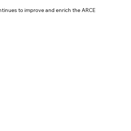
tinues to improve and enrich the ARCE 