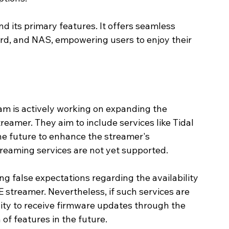
 its primary features. It offers seamless 
ard, and NAS, empowering users to enjoy their 
m is actively working on expanding the 
eamer. They aim to include services like Tidal 
he future to enhance the streamer's 
treaming services are not yet supported. 
g false expectations regarding the availability 
 streamer. Nevertheless, if such services are 
ity to receive firmware updates through the 
of features in the future.