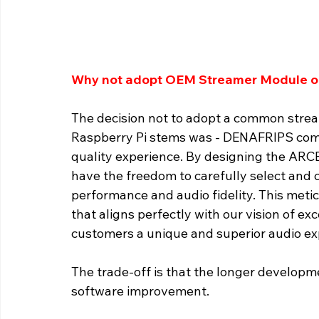
Why not adopt OEM Streamer Module or
The decision not to adopt a common stre
Raspberry Pi stems was - DENAFRIPS comm
quality experience. By designing the AR
have the freedom to carefully select and
performance and audio fidelity. This meti
that aligns perfectly with our vision of ex
customers a unique and superior audio ex
The trade-off is that the longer develop
software improvement. 