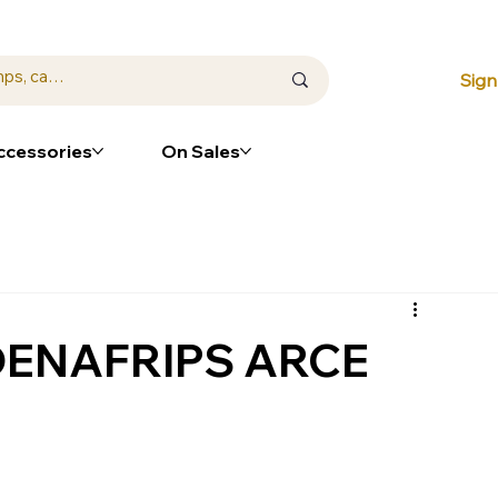
⭐ Loya
Sign
ccessories
On Sales
 DENAFRIPS ARCE