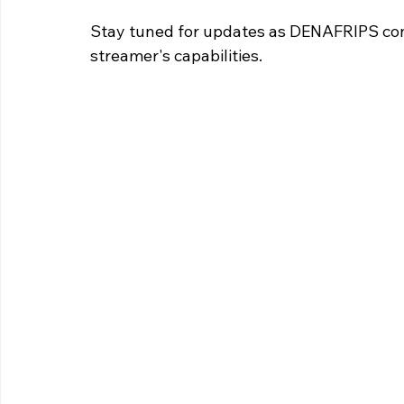
Stay tuned for updates as DENAFRIPS con
streamer's capabilities.