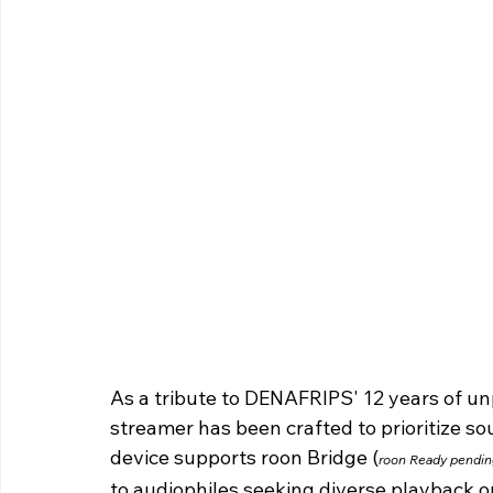
As a tribute to DENAFRIPS' 12 years of unp
streamer has been crafted to prioritize so
device supports roon Bridge (
roon Ready pendin
to audiophiles seeking diverse playback o