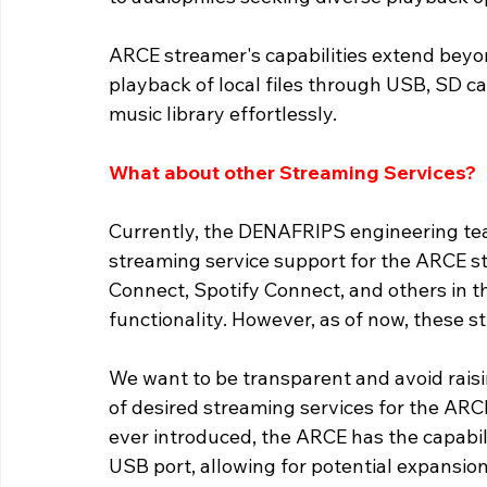
ARCE streamer's capabilities extend beyond
playback of local files through USB, SD c
music library effortlessly. 
What about other Streaming Services?
Currently, the DENAFRIPS engineering tea
streaming service support for the ARCE str
Connect, Spotify Connect, and others in t
functionality. However, as of now, these s
We want to be transparent and avoid raisin
of desired streaming services for the ARCE
ever introduced, the ARCE has the capabil
USB port, allowing for potential expansion 