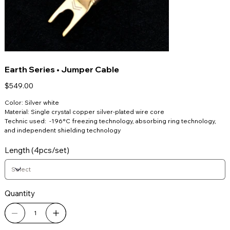
Earth Series • Jumper Cable
Price
$549.00
Color: Silver white
Material: Single crystal copper silver-plated wire core
Technic used: -196°C freezing technology, absorbing ring technology,
and independent shielding technology
Length (4pcs/set)
Quantity