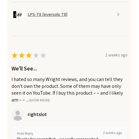
LPS-T8 [eversolo T8]
★
★
★
★
★
2 weeks ago
We'll See...
I hated so many Wright reviews, and you can tell they
don't own the product. Some of them may have only
seen it on YouTube. If I buy this product – – and I likely
am – – ...
SHOW MORE
rightslot
2 weeks ago
Hide Reply
Thanks for saying that—we really appreciate it.