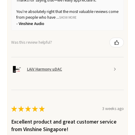
You're absolutely right that the most valuable reviews come
from people who have ...
SHOW MORE
Vinshine Audio
Was this review helpful?
LAiV Harmony uDAC
★
★
★
★
★
3 weeks ago
Excellent product and great customer service
from Vinshine Singapore!