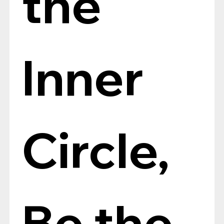
the 
Inner 
Circle, 
Be the 