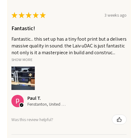
★
★
★
★
★
3 weeks ago
Fantastic!
Fantastic... this set up has a tiny foot print but a delivers
massive quality in sound. the Laiv uDAC is just fantastic
not only is it a masterpiece in build and construc...
SHOW MORE
Paul T.
Fenstanton, United Kingdom
Was this review helpful?