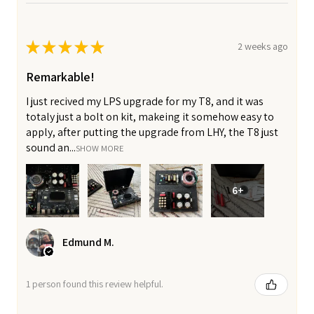
★
★
★
★
★
2 weeks ago
Remarkable!
I just recived my LPS upgrade for my T8, and it was
totaly just a bolt on kit, makeing it somehow easy to
apply, after putting the upgrade from LHY, the T8 just
sound an...
SHOW MORE
6+
Edmund M.
1 person found this review helpful.