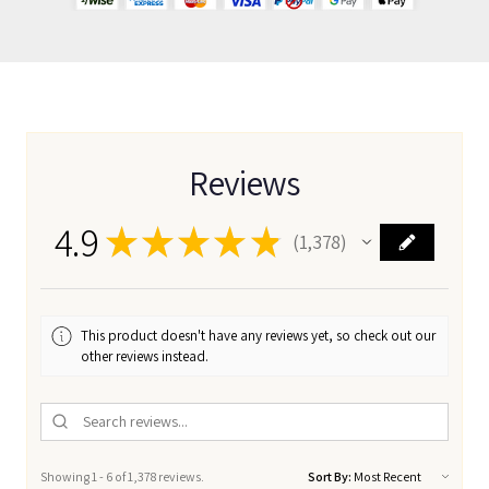
Reviews
4.9
★
★
★
★
★
1,378
1378
This product doesn't have any reviews yet, so check out our
other reviews instead.
Showing 1 - 6 of 1,378 reviews.
Sort By: