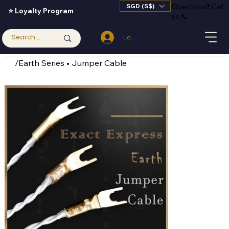
SGD (S$)
Questions
❓
Call
⭐ Loyalty Program
us 📞
Log In
/
Earth Series • Jumper Cable