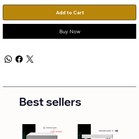
Add to Cart
Buy Now
Best sellers