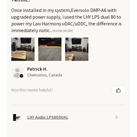
Once installed in my system,Eversolo DMP-A6 with
upgraded power supply, i used the LHY LPS dual 80 to
power my Laiv Harmony uDAC/uDDC, the difference is
immediately notic...
SHOW MORE
Patrick H.
Chemainus, Canada
Was this review helpful?
LHY Audio LPS80DUAL