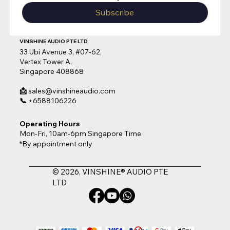
Subscribe
VINSHINE AUDIO PTE LTD
33 Ubi Avenue 3, #07-62,
Vertex Tower A,
Singapore 408868
📩
sales@vinshineaudio.com
📞
+6588106226
Operating Hours
Mon-Fri, 10am-6pm Singapore Time
*By appointment only
© 2026, VINSHINE® AUDIO PTE
LTD