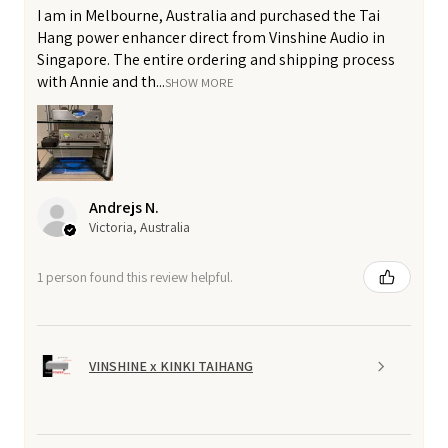
I am in Melbourne, Australia and purchased the Tai
Hang power enhancer direct from Vinshine Audio in
Singapore. The entire ordering and shipping process
with Annie and th...
SHOW MORE
Andrejs N.
Victoria, Australia
1 person found this review helpful.
VINSHINE x KINKI TAIHANG