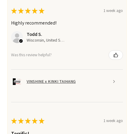
★
★
★
★
★
1 week ago
Highly recommended!
Todd S.
Wisconsin, United States
Was this review helpful?
VINSHINE x KINKI TAIHANG
★
★
★
★
★
1 week ago
Terrific!