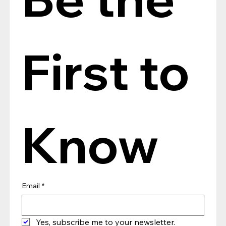
First to 
Know
Email
*
Yes, subscribe me to your newsletter.