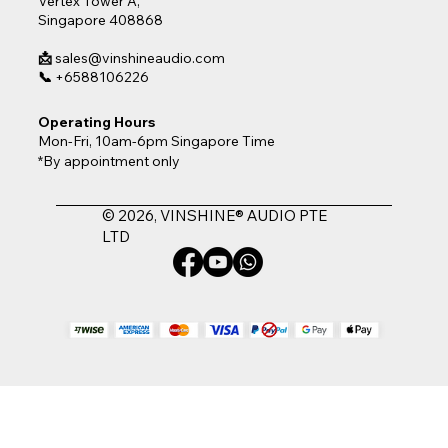
Vertex Tower A,
Singapore 408868
📩
sales@vinshineaudio.com
📞
+6588106226
Operating Hours
Mon-Fri, 10am-6pm Singapore Time
*By appointment only
© 2026, VINSHINE® AUDIO PTE
LTD