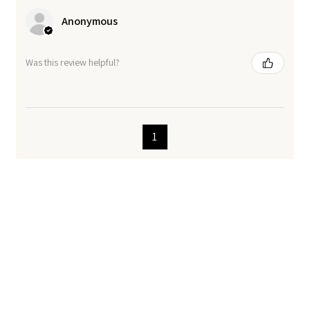
Anonymous
Was this review helpful?
1