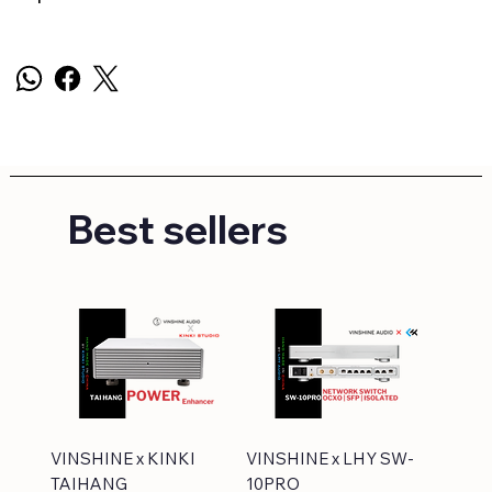
Best sellers
VINSHINE x KINKI
VINSHINE x LHY SW-
TAIHANG
10PRO