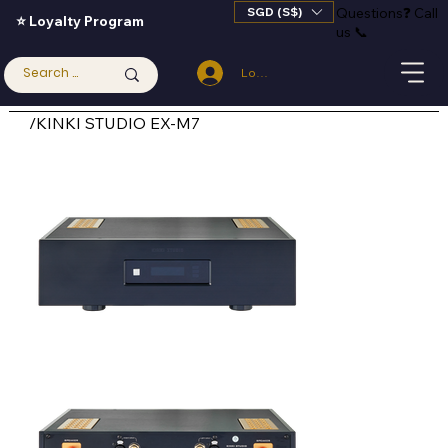
SGD (S$)
Questions
❓
Call
⭐ Loyalty Program
us 📞
Log In
/
KINKI STUDIO EX-M7