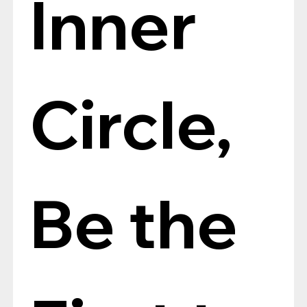
Inner 
Circle, 
Be the 