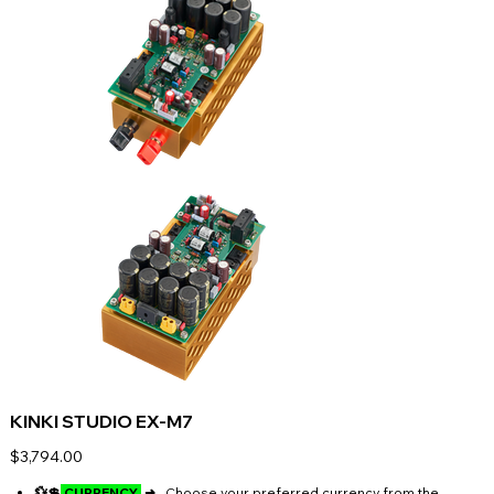
KINKI STUDIO EX-M7
Price
$3,794.00
💱💲
CURRENCY
➜
Choose your preferred currency from the