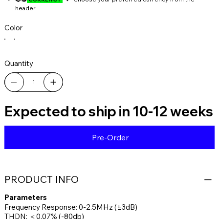
header
Color
Quantity
Expected to ship in 10-12 weeks
Pre-Order
PRODUCT INFO
Parameters
Frequency Response: 0-2.5MHz (±3dB)
THDN: ＜0.07% (-80db)