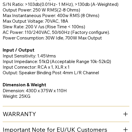
S/N Ratio: >103db(0.01Hz- 1 MHz), >130db (A-Weighted)
Output Power: 250 W RMS(2-8 Ohms)
Max Instantaneous Power: 400w RMS (8 Ohms)
Max Output Voltage: 70VAC, 18A
Slew Rate: 200 V /us (Rise Time < 100ns)
AC Power: 110/240VAC, 50/60Hz (Factory configure).
Power Consumption: 30W Idle, 700W Max Output
Input / Output
Input Sensitivity: 1.45Vrms
Input Impedance: 51kΩ (Acceptable Range 10k-52kΩ)
Input Connector: RCA x 1, XLR x 1
Output: Speaker Binding Post 4mm L/R Channel
Dimension & Weight
Dimension: 430D x 375W x 110H
Weight: 25KG
WARRANTY
Important Note for EU/UK Customers