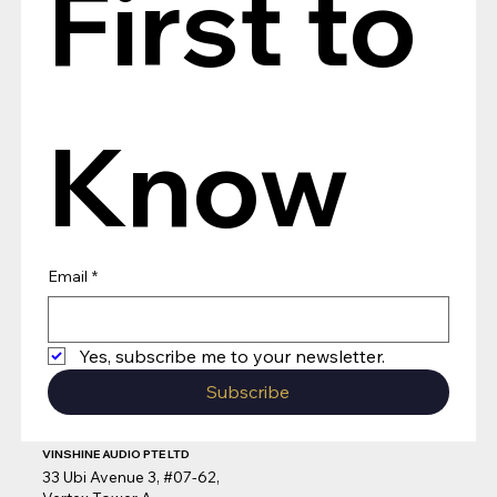
First to 
Know
Email
*
Yes, subscribe me to your newsletter.
Subscribe
VINSHINE AUDIO PTE LTD
33 Ubi Avenue 3, #07-62,