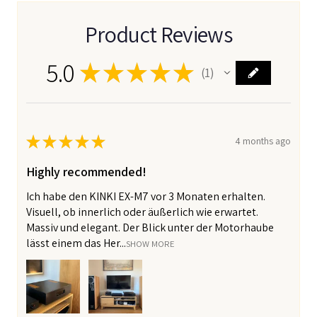
Product Reviews
5.0
★
★
★
★
★
1
1
★
★
★
★
★
4 months ago
Highly recommended!
Ich habe den KINKI EX-M7 vor 3 Monaten erhalten.
Visuell, ob innerlich oder äußerlich wie erwartet.
Massiv und elegant. Der Blick unter der Motorhaube
lässt einem das Her...
SHOW MORE