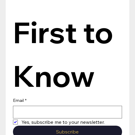
First to 
Know
Email
*
Yes, subscribe me to your newsletter.
Subscribe