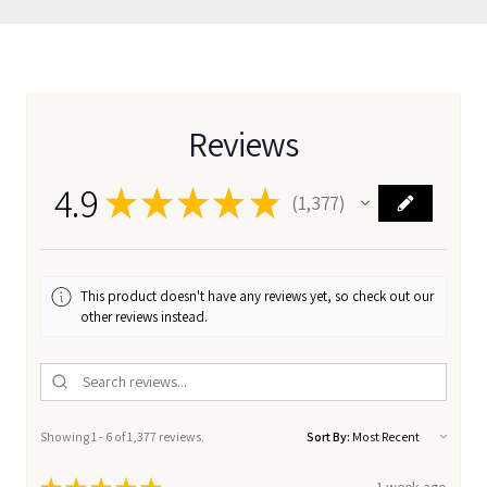
Reviews
4.9
★
★
★
★
★
1,377
1377
This product doesn't have any reviews yet, so check out our
other reviews instead.
Showing 1 - 6 of 1,377 reviews.
Sort By: