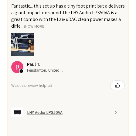
Fantastic... this set up has a tiny foot print but a delivers
a giant impact on sound. the LHY Audio LPS50VA is a
great combo with the Laiv uDAC clean power makes a
diffe...
SHOW MORE
Paul T.
Fenstanton, United Kingdom
Was this review helpful?
LHY Audio LPS50VA