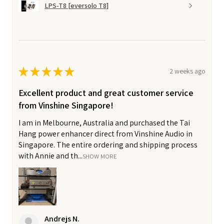
LPS-T8 [eversolo T8]
★
★
★
★
★
2 weeks ago
Excellent product and great customer service
from Vinshine Singapore!
I am in Melbourne, Australia and purchased the Tai
Hang power enhancer direct from Vinshine Audio in
Singapore. The entire ordering and shipping process
with Annie and th...
SHOW MORE
Andrejs N.