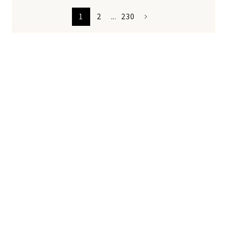
1
2
...
230