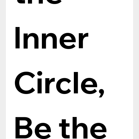
Inner 
Circle, 
Be the 