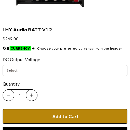
LHY Audio BATT-V1.2
Price
$269.00
💱💲
CURRENCY
➜
Choose your preferred currency from the header
DC Output Voltage
Quantity
Add to Cart