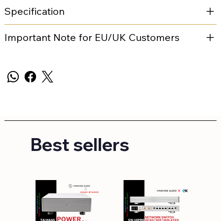
Specification
Important Note for EU/UK Customers
Best sellers