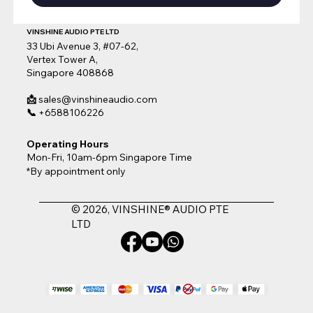
VINSHINE AUDIO PTE LTD
33 Ubi Avenue 3, #07-62,
Vertex Tower A,
Singapore 408868
📩
sales@vinshineaudio.com
📞
+6588106226
Operating Hours
Mon-Fri, 10am-6pm Singapore Time
*By appointment only
© 2026, VINSHINE® AUDIO PTE
LTD