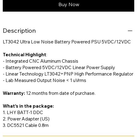
Buy Now
Description
LT3042 Ultra Low Noise Battery Powered PSU 5VDC/12VDC
Technical Highlight
:
- Integrated CNC Aluminum Chassis
- Battery Powered 5VDC/12VDC Linear Power Supply
- Linear Technology LT3042+PNP High Performance Regulator
- Lab Measured Output Noise < 1 uVrms
Warranty:
12 months from date of purchase.
What’s in the package:
1. LHY BATT-1 DDC
2. Power Adapter (US)
3. DC5521 Cable 0.8m