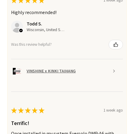
★
★
★
★
★
1 week ago
Highly recommended!
Todd S.
Wisconsin, United States
Was this review helpful?
VINSHINE x KINKI TAIHANG
★
★
★
★
★
1 week ago
Terrific!
Once installed in my system,Eversolo DMP-A6 with