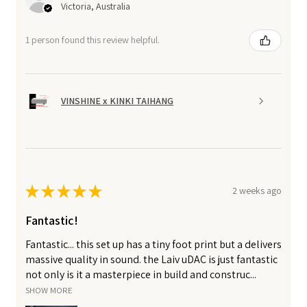
Victoria, Australia
1 person found this review helpful.
VINSHINE x KINKI TAIHANG
★
★
★
★
★
2 weeks ago
Fantastic!
Fantastic... this set up has a tiny foot print but a delivers
massive quality in sound. the Laiv uDAC is just fantastic
not only is it a masterpiece in build and construc...
SHOW MORE