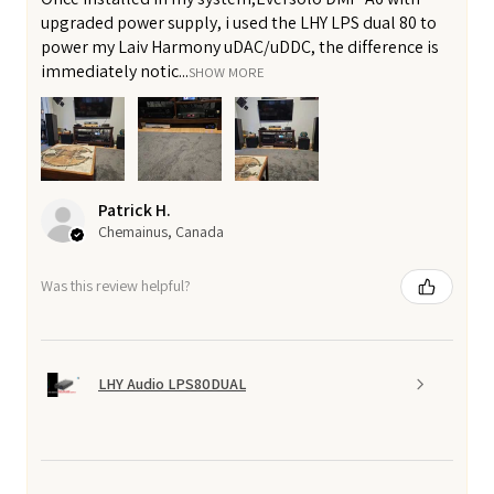
upgraded power supply, i used the LHY LPS dual 80 to
power my Laiv Harmony uDAC/uDDC, the difference is
immediately notic...
SHOW MORE
Patrick H.
Chemainus, Canada
Was this review helpful?
LHY Audio LPS80DUAL