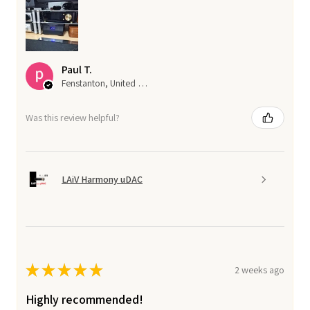
Paul T.
Fenstanton, United Kingdom
Was this review helpful?
LAiV Harmony uDAC
★
★
★
★
★
2 weeks ago
Highly recommended!