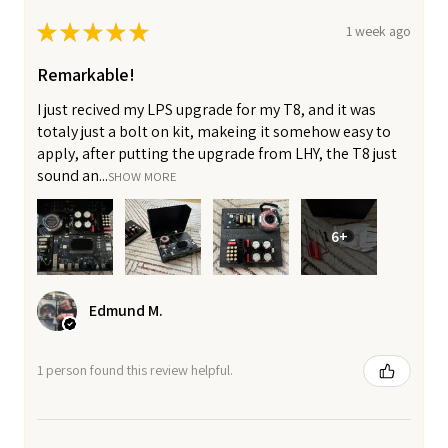
★
★
★
★
★
1 week ago
Remarkable!
I just recived my LPS upgrade for my T8, and it was
totaly just a bolt on kit, makeing it somehow easy to
apply, after putting the upgrade from LHY, the T8 just
sound an...
SHOW MORE
6+
Edmund M.
1 person found this review helpful.