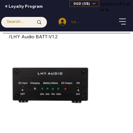
SGD (S$)
Questions
❓
Call
⭐ Loyalty Program
us 📞
Log In
/
LHY Audio BATT-V1.2