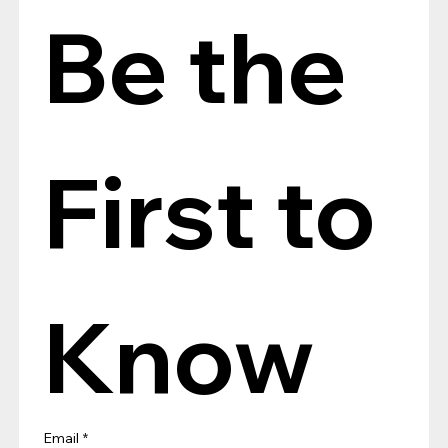
Be the 
First to 
Know
Email
*