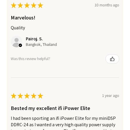
★
★
★
★
★
10 months ago
Marvelous!
Quality
Pairoj. S.
Bangkok, Thailand
Was this review helpful?
★
★
★
★
★
1 year ago
Bested my excellent ifi iPower Elite
I had been sporting an ifi iPower Elite for my miniDSP
DDRC-24 as I wanted a very high quality power supply