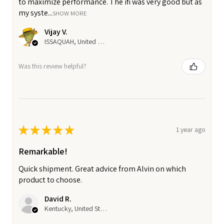
to maximize performance. The ifi was very good but as
my syste...
SHOW MORE
Vijay V.
ISSAQUAH, United States
Was this review helpful?
★
★
★
★
★
1 year ago
Remarkable!
Quick shipment. Great advice from Alvin on which
product to choose.
David R.
Kentucky, United States