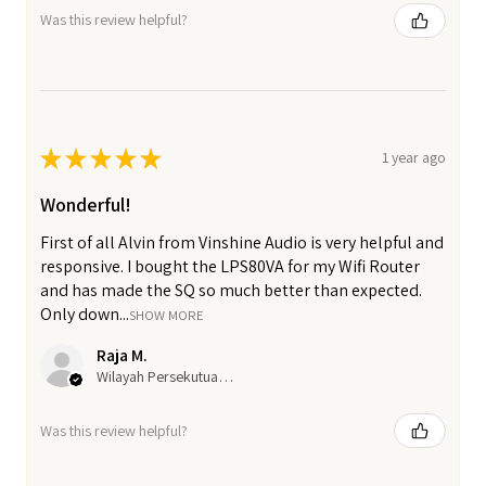
Was this review helpful?
★
★
★
★
★
1 year ago
Wonderful!
First of all Alvin from Vinshine Audio is very helpful and
responsive. I bought the LPS80VA for my Wifi Router
and has made the SQ so much better than expected.
Only down...
SHOW MORE
Raja M.
Wilayah Persekutuan Kuala Lumpur, Malaysia
Was this review helpful?