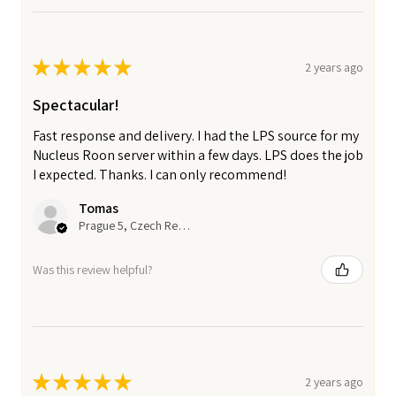
★
★
★
★
★
2 years ago
Spectacular!
Fast response and delivery. I had the LPS source for my
Nucleus Roon server within a few days. LPS does the job
I expected. Thanks. I can only recommend!
Tomas
Prague 5, Czech Republic
Was this review helpful?
★
★
★
★
★
2 years ago