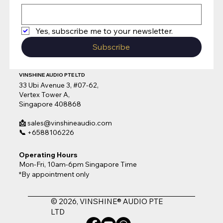
Yes, subscribe me to your newsletter.
Subscribe
VINSHINE AUDIO PTE LTD
33 Ubi Avenue 3, #07-62,
Vertex Tower A,
Singapore 408868
📩
sales@vinshineaudio.com
📞
+6588106226
Operating Hours
Mon-Fri, 10am-6pm Singapore Time
*By appointment only
© 2026, VINSHINE® AUDIO PTE
LTD