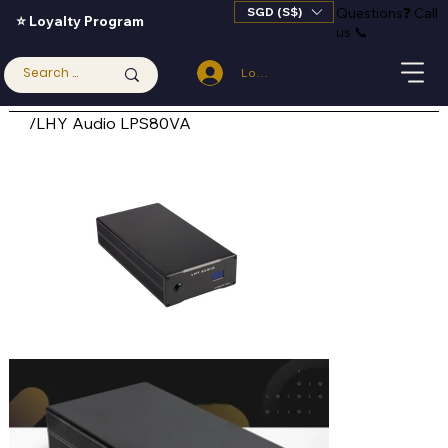
SGD (S$)
Questions
❓
Call
⭐ Loyalty Program
us 📞
Log In
/
LHY Audio LPS80VA