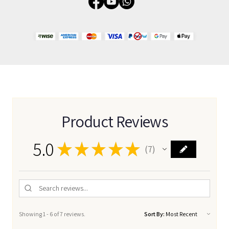
Product Reviews
5.0
★
★
★
★
★
7
7
Showing 1 - 6 of 7 reviews.
Sort By: