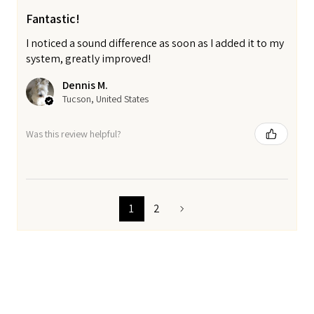
Fantastic!
I noticed a sound difference as soon as I added it to my
system, greatly improved!
Dennis M.
Tucson, United States
Was this review helpful?
1
2