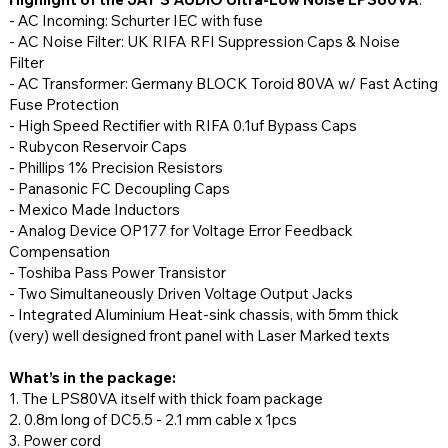
- AC Incoming: Schurter IEC with fuse
- AC Noise Filter: UK RIFA RFI Suppression Caps & Noise
Filter
- AC Transformer: Germany BLOCK Toroid 80VA w/ Fast Acting
Fuse Protection
- High Speed Rectifier with RIFA 0.1uf Bypass Caps
- Rubycon Reservoir Caps
- Phillips 1% Precision Resistors
- Panasonic FC Decoupling Caps
- Mexico Made Inductors
- Analog Device OP177 for Voltage Error Feedback
Compensation
- Toshiba Pass Power Transistor
- Two Simultaneously Driven Voltage Output Jacks
- Integrated Aluminium Heat-sink chassis, with 5mm thick
(very) well designed front panel with Laser Marked texts
What’s in the package:
1. The LPS80VA itself with thick foam package
2. 0.8m long of DC5.5 - 2.1 mm cable x 1pcs
3. Power cord