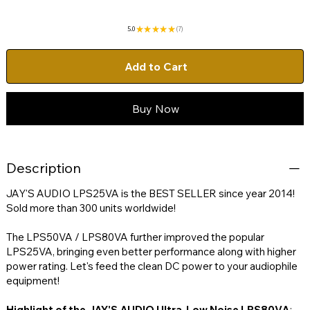
5.0
★
★
★
★
★
7
7
Add to Cart
Buy Now
Description
JAY'S AUDIO LPS25VA is the BEST SELLER since year 2014!
Sold more than 300 units worldwide!
The LPS50VA / LPS80VA further improved the popular
LPS25VA, bringing even better performance along with higher
power rating. Let's feed the clean DC power to your audiophile
equipment!
Highlight of the JAY'S AUDIO Ultra-Low Noise LPS80VA
: