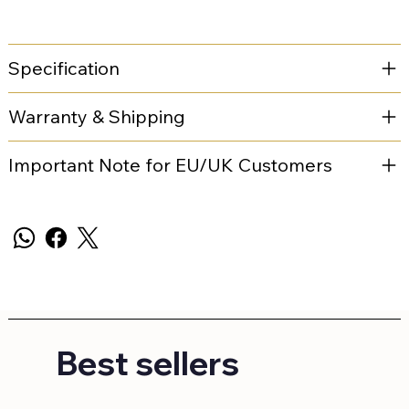
Specification
Warranty & Shipping
Important Note for EU/UK Customers
Best sellers