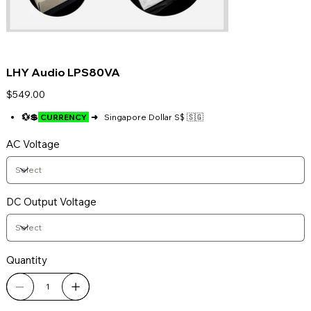
LHY Audio LPS80VA
Price
$549.00
💱💲
CURRENCY
➜
Singapore Dollar S$ 🇸🇬
AC Voltage
DC Output Voltage
Quantity