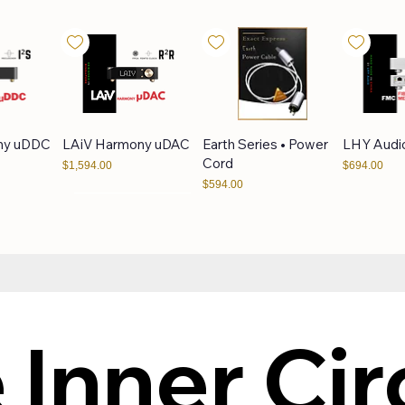
ny uDDC
LAiV Harmony uDAC
Earth Series • Power
LHY Audi
Cord
Price
Price
$1,594.00
$694.00
Price
$594.00
LPS25VA
LHY Audio LPS50VA
LHY Audio AS-6
LAiV Cre
VERSE
 Inner Circ
Price
Price
$394.00
$1,094.00
Price
$1,094.00