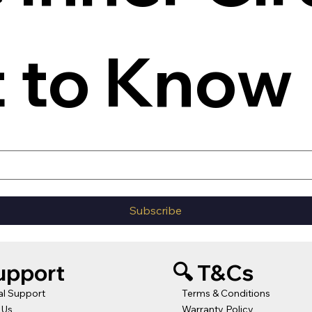
t to Know
Subscribe
Support
🔍 T&Cs
al Support
Terms & Conditions
 Us
Warranty Policy