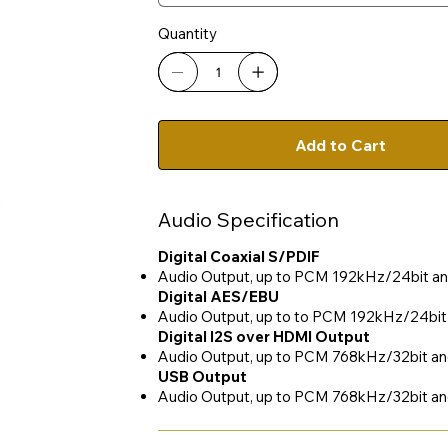
Quantity
Add to Cart
Audio Specification
Digital Coaxial S/PDIF
Audio Output, up to PCM 192kHz/24bit a
Digital AES/EBU
Audio Output, up to to PCM 192kHz/24bi
Digital I2S over HDMI Output
Audio Output, up to PCM 768kHz/32bit 
USB Output
Audio Output, up to PCM 768kHz/32bit a