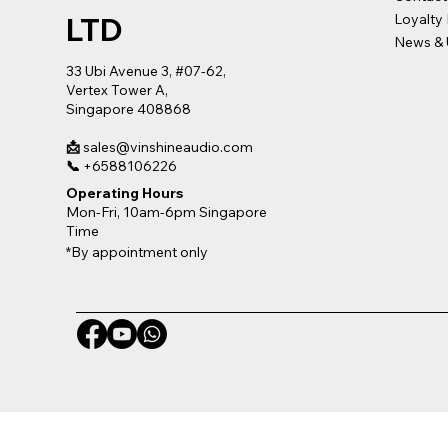
LTD
Loyalty
News & 
33 Ubi Avenue 3, #07-62,
Vertex Tower A,
Singapore 408868
📩
sales@vinshineaudio.com
📞
+6588106226
Operating Hours
Mon-Fri, 10am-6pm Singapore
Time
*By appointment only