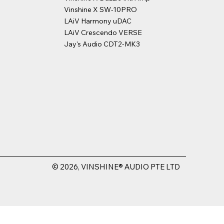
Vinshine X SW-10PRO
LAiV Harmony uDAC
LAiV Crescendo VERSE
Jay's Audio CDT2-MK3
© 2026, VINSHINE® AUDIO PTE LTD