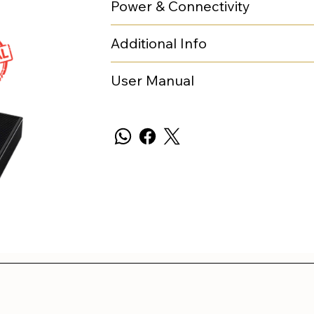
Power & Connectivity
Additional Info
User Manual