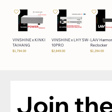
VINSHINE x KINKI
VINSHINE x LHY SW-
LAiV Harmo
TAIHANG
10PRO
Reclocker
Price
Price
Price
$1,794.00
$2,849.00
$1,294.00
LHY Audio
High-End DC Cable
LHY Audio 
LPS80DUAL
Join the
Price
Price
$169.00
$249.00
Price
$549.00