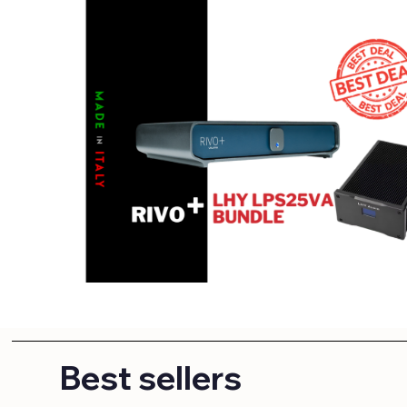
Best sellers