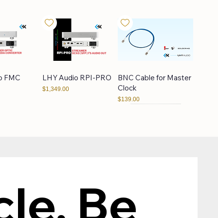
o FMC
LHY Audio RPI-PRO
BNC Cable for Master
Clock
Price
$1,349.00
Price
$139.00
scendo
LAiV Crescendo
XTR
CHORUS
le, Be 
Price
$109.00
Price
$1,349.00
Bundle 5% OFF