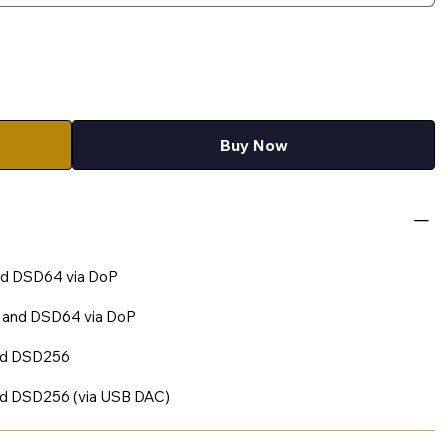
Buy Now
nd DSD64 via DoP
t and DSD64 via DoP
and DSD256
nd DSD256 (via USB DAC)