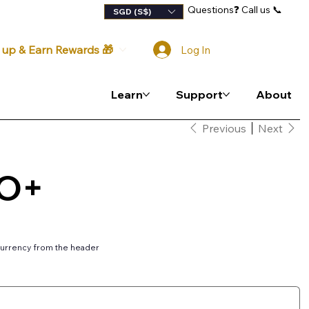
Questions
❓
Call us 📞
lty Program
SGD (S$)
 up & Earn Rewards 🎁
Log In
Learn
Support
About
Previous
Next
VO+
urrency from the header