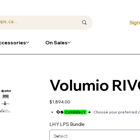
⭐ Loya
Sign
ccessories
On Sales
Volumio RI
Price
$1,894.00
💱💲
CURRENCY
➜
Choose your preferred c
LHY LPS Bundle