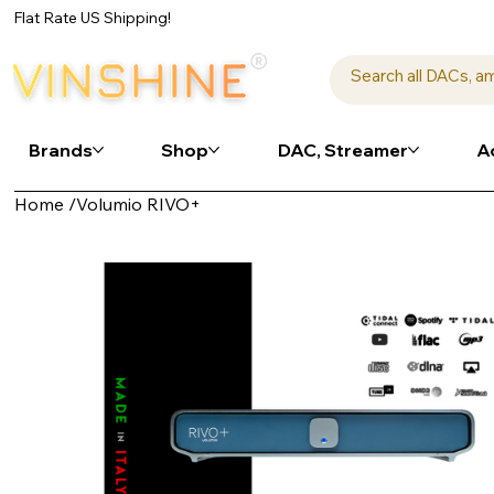
Flat Rate US Shipping!
Brands
Shop
DAC, Streamer
A
Home
/
Volumio RIVO+