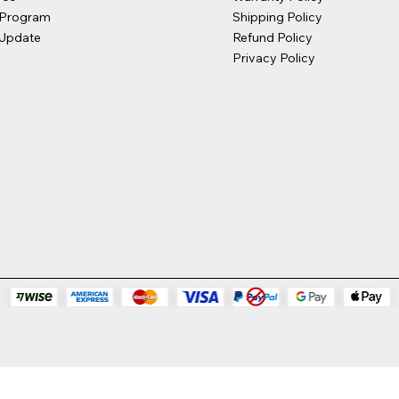
 Program
Shipping Policy
Update
Refund Policy
Privacy Policy