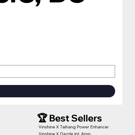
🏆 Best Sellers
Vinshine X Taihang Power Enhancer
Vinshine X Dazzle Int. Amp