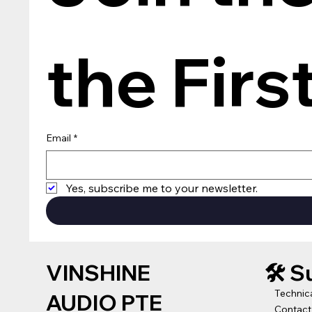
the Firs
Email
*
Yes, subscribe me to your newsletter.
VINSHINE
🛠️ 
Technic
AUDIO PTE
Contact