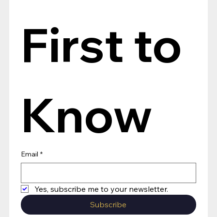
First to 
Know
Email
*
Yes, subscribe me to your newsletter.
Subscribe