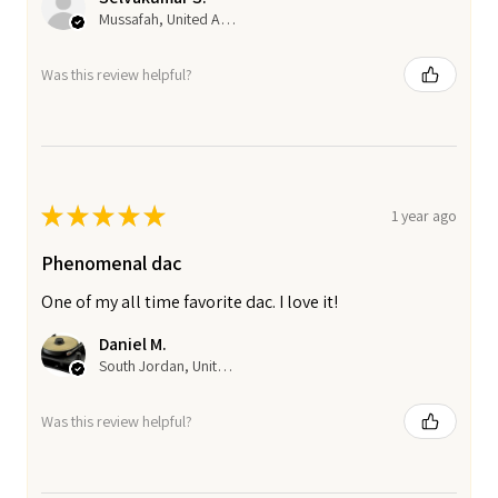
Mussafah, United Arab Emirates
Was this review helpful?
★
★
★
★
★
1 year ago
Phenomenal dac
One of my all time favorite dac. I love it!
Daniel M.
South Jordan, United States
Was this review helpful?