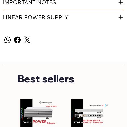
IMPORTANT NOTES
LINEAR POWER SUPPLY
Best sellers