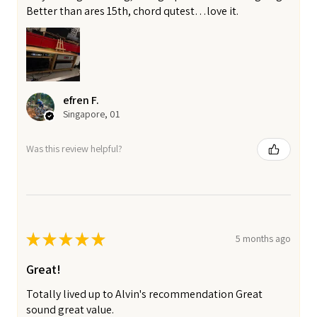
Better than ares 15th, chord qutest…love it.
efren F.
Singapore, 01
Was this review helpful?
★
★
★
★
★
5 months ago
Great!
Totally lived up to Alvin's recommendation Great
sound great value.