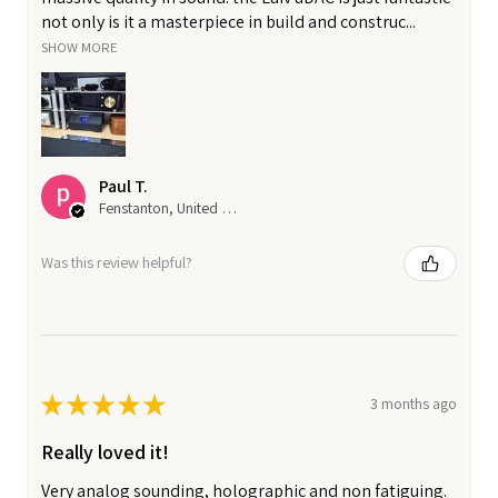
not only is it a masterpiece in build and construc...
SHOW MORE
Paul T.
Fenstanton, United Kingdom
Was this review helpful?
★
★
★
★
★
3 months ago
Really loved it!
Very analog sounding, holographic and non fatiguing.