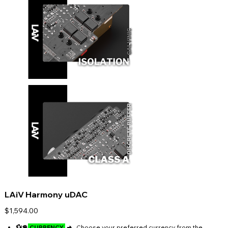
LAiV Harmony uDAC
Price
$1,594.00
💱💲
CURRENCY
➜
Choose your preferred currency from the