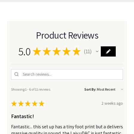
Product Reviews
5.0
★
★
★
★
★
11
11
Showing 1 - 6 of 11 reviews.
Sort By:
★
★
★
★
★
2 weeks ago
Fantastic!
Fantastic... this set up has a tiny foot print but a delivers
massive quality in sound. the Laiv uDAC is just fantastic