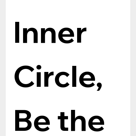
Inner 
Circle, 
Be the 