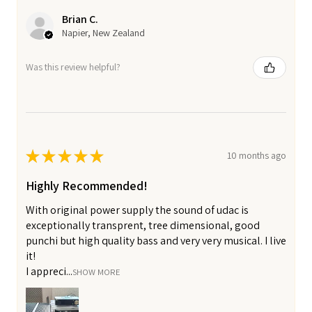
Brian C.
Napier, New Zealand
Was this review helpful?
★
★
★
★
★
10 months ago
Highly Recommended!
With original power supply the sound of udac is
exceptionally transprent, tree dimensional, good
punchi but high quality bass and very very musical. I live
it!
I appreci...
SHOW MORE