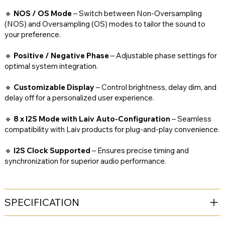
🔹
NOS / OS Mode
– Switch between Non-Oversampling
(NOS) and Oversampling (OS) modes to tailor the sound to
your preference.
🔹
Positive / Negative Phase
– Adjustable phase settings for
optimal system integration.
🔹
Customizable Display
– Control brightness, delay dim, and
delay off for a personalized user experience.
🔹
8 x I2S Mode with Laiv Auto-Configuration
– Seamless
compatibility with Laiv products for plug-and-play convenience.
🔹
I2S Clock Supported
– Ensures precise timing and
synchronization for superior audio performance.
SPECIFICATION