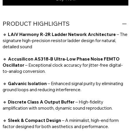
PRODUCT HIGHLIGHTS
🔹
LAiV Harmony R-2R Ladder Network Architecture
– The
signature high-precision resistor ladder design for natural,
detailed sound
🔹
Accusilicon AS318-B Ultra-Low Phase Noise FEMTO
Oscillator
– Exceptional clock accuracy for jitter-free digital-
to-analog conversion.
🔹
Galvanic Isolation
– Enhanced signal purity by eliminating
ground loops and reducing interference.
🔹
Discrete Class A Output Buffer
– High-fidelity
amplification with smooth, dynamic sound reproduction.
🔹
Sleek & Compact Design
– A minimalist, high-end form
factor designed for both aesthetics and performance.