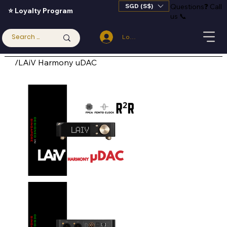
SGD (S$)
Questions
❓
Call
⭐ Loyalty Program
us 📞
Log In
/
LAiV Harmony uDAC