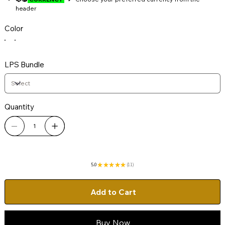
header
Color
LPS Bundle
Quantity
5.0
★
★
★
★
★
11
11
Add to Cart
Buy Now