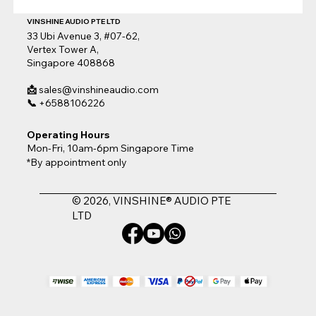
VINSHINE AUDIO PTE LTD
33 Ubi Avenue 3, #07-62,
Vertex Tower A,
Singapore 408868
📩
sales@vinshineaudio.com
📞
+6588106226
Operating Hours
Mon-Fri, 10am-6pm Singapore Time
*By appointment only
© 2026, VINSHINE® AUDIO PTE
LTD