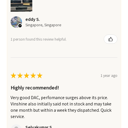
eddy S.
Singapore, Singapore
1 person found this review helpful.
★
★
★
★
★
1 year ago
Highly recommended!
Very good DAC, perfomance surges above its price.
Vinshine also initially said not in stock and may take
one month but within a week they dispatched. Quick
service.
Selvakumar S.