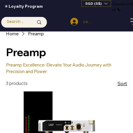
SGD (S$)
Questions
⭐ Loyalty Program
us 📞
Log In
Home
Preamp
Preamp
Preamp Excellence: Elevate Your Audio Journey with
Precision and Power
3 products
Sort