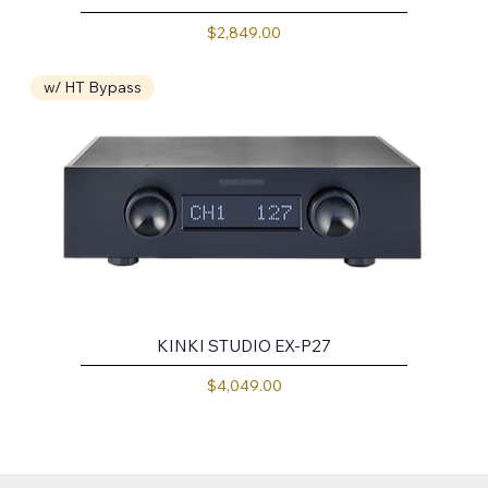
Price
$2,849.00
w/ HT Bypass
KINKI STUDIO EX-P27
Price
$4,049.00