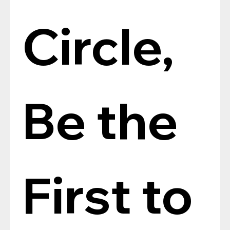
Circle, 
Be the 
First to 