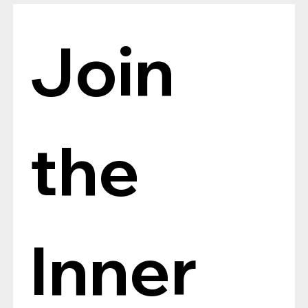
Join 
the 
Inner 