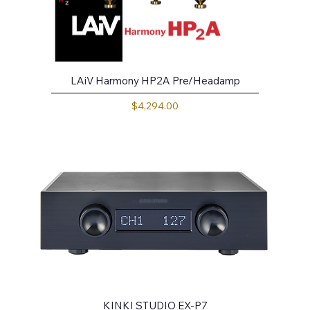
LAiV Harmony HP2A Pre/Headamp
Price
$4,294.00
KINKI STUDIO EX-P7