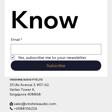
Know
Email
*
Yes, subscribe me to your newsletter.
Subscribe
VINSHINE AUDIO PTE LTD
33 Ubi Avenue 3, #07-62,
Vertex Tower A,
Singapore 408868
📩
sales@vinshineaudio.com
📞
+6588106226