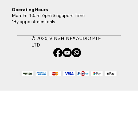
Operating Hours
Mon-Fri, 10am-6pm Singapore Time
*By appointment only
© 2026, VINSHINE® AUDIO PTE
LTD