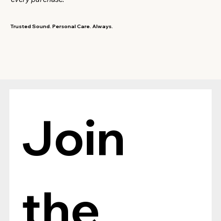
Trusted Sound. Personal Care. Always.
Join 
the 