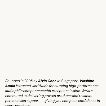
Founded in 2008 by
Alvin Chee
in Singapore,
Vinshine
Audio
is trusted worldwide for curating high-performance
audiophile components with exceptional value. We are
committed to delivering proven products and reliable,
personalised support — giving you complete confidence in
every purchase.