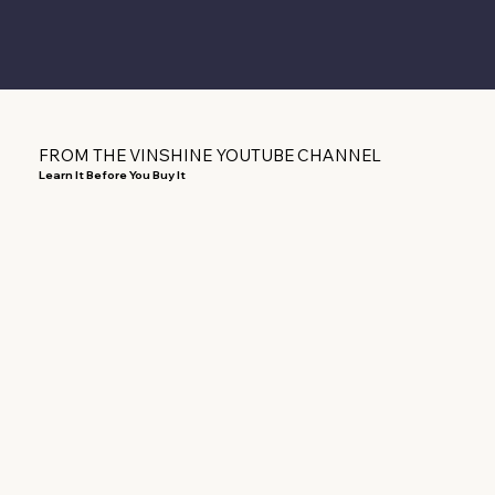
FROM THE VINSHINE YOUTUBE CHANNEL
Learn It Before You Buy It