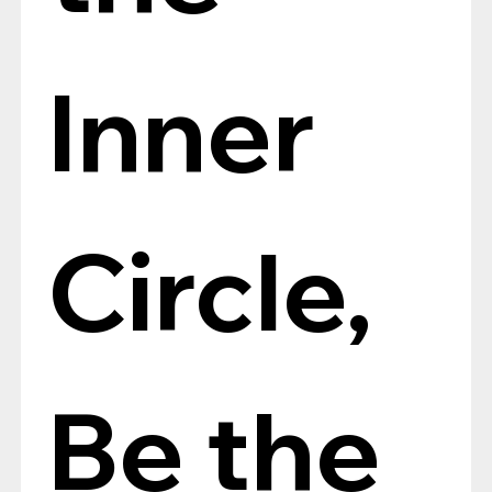
Inner 
Circle, 
Be the 