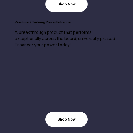
Shop Now
Vinshine X Taihang Power Enhancer
A breakthrough product that performs
exceptionally across the board, universally praised -
Enhancer your power today!
Shop Now