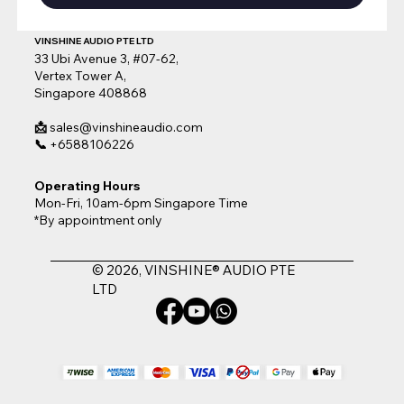
VINSHINE AUDIO PTE LTD
33 Ubi Avenue 3, #07-62,
Vertex Tower A,
Singapore 408868
📩
sales@vinshineaudio.com
📞
+6588106226
Operating Hours
Mon-Fri, 10am-6pm Singapore Time
*By appointment only
© 2026, VINSHINE® AUDIO PTE
LTD