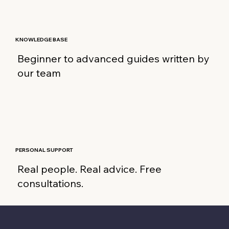
KNOWLEDGE BASE
Beginner to advanced guides written by
our team
PERSONAL SUPPORT
Real people. Real advice. Free
consultations.