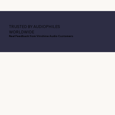
TRUSTED BY AUDIOPHILES
WORLDWIDE
Real Feedback from Vinshine Audio Customers