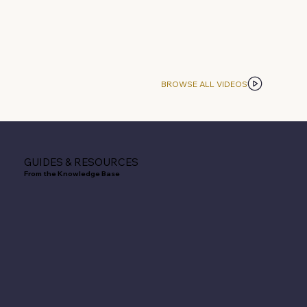
BROWSE ALL VIDEOS
GUIDES & RESOURCES
From the Knowledge Base