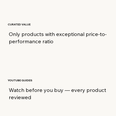
CURATED VALUE
Only products with exceptional price-to-
performance ratio
YOUTUBE GUIDES
Watch before you buy — every product
reviewed