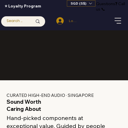
SGD (S$)
Questions
❓
Call
⭐ Loyalty Program
us 📞
Log In
CURATED HIGH-END AUDIO · SINGAPORE
Sound Worth
Caring About
Hand-picked components at
exceptional value.
Guided by people