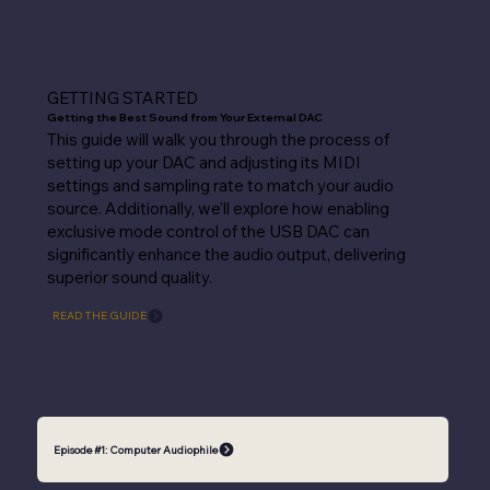
GETTING STARTED
Getting the Best Sound from Your External DAC
This guide will walk you through the process of
setting up your DAC and adjusting its MIDI
settings and sampling rate to match your audio
source. Additionally, we'll explore how enabling
exclusive mode control of the USB DAC can
significantly enhance the audio output, delivering
superior sound quality.
READ THE GUIDE
Episode #1: Computer Audiophile