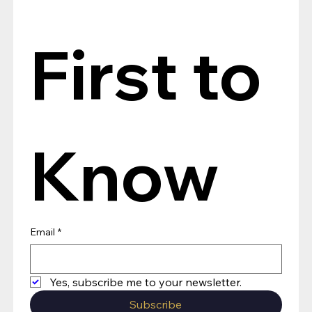
First to 
Know
Email
*
Yes, subscribe me to your newsletter.
Subscribe