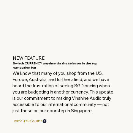
NEW FEATURE
Switch CURRENCY anytime via the selector in the top
navigation bar
We know that many of you shop from the US,
Europe, Australia, and further afield, and we have
heard the frustration of seeing SGD pricing when
you are budgeting in another currency. This update
is our commitment to making Vinshine Audio truly
accessible to our international community — not
just those on our doorstep in Singapore.
WATCH THE GUIDE