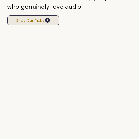
who genuinely love audio.
Shop Our Picks