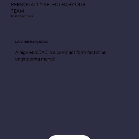
PERSONALLY SELECTED BY OUR
TEAM
Our Top Picks
LAiV Harmony uDAC
A high end DAC in a compact form factor, an
engineering marvel