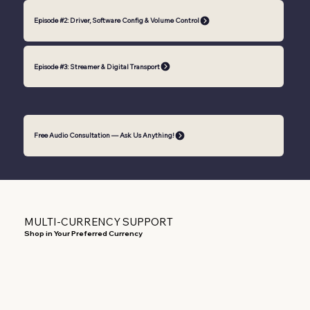
Episode #2: Driver, Software Config & Volume Control
Episode #3: Streamer & Digital Transport
Free Audio Consultation — Ask Us Anything!
MULTI-CURRENCY SUPPORT
Shop in Your Preferred Currency