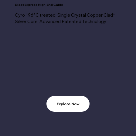
Exact Express High-End Cable
Cyro 196°C treated, Single Crystal Copper Clad*
Silver Core, Advanced Patented Technology
Explore Now