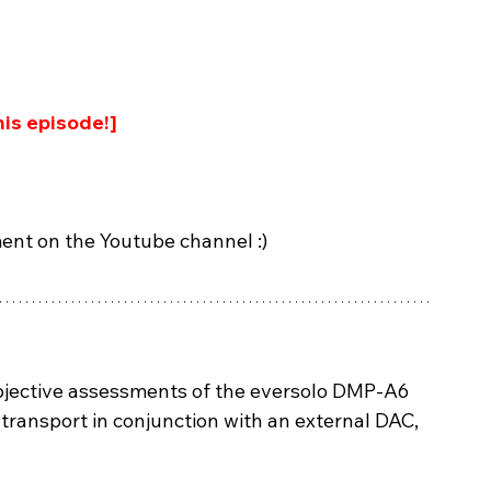
is episode!]
ent on the Youtube channel :)
ubjective assessments of the eversolo DMP-A6 
 transport in conjunction with an external DAC, 