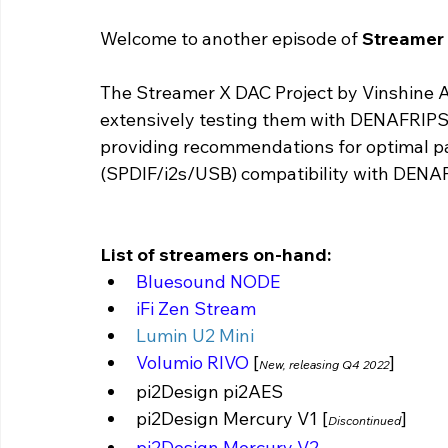
Welcome to another episode of 
Streamer 
The Streamer X DAC Project by Vinshine A
extensively testing them with DENAFRIPS 
providing recommendations for optimal pa
(SPDIF/i2s/USB) compatibility with DENA
List of streamers on-hand:
Bluesound NODE
iFi Zen Stream 
Lumin U2 Mini 
Volumio RIVO 
[
]
New, releasing Q4 2022
pi2Design pi2AES
pi2Design Mercury V1 [
] 
Discontinued
pi2Design Mercury V2