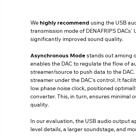
We 
highly recommend
 using the USB aud
transmission mode of DENAFRIPS DACs' US
significantly improved sound quality. 
Asynchronous Mode 
stands out among o
enables the DAC to regulate the flow of au
streamer/source to push data to the DAC. 
streamer under the DAC's control. It facili
low phase noise clock, positioned optimally
converter. This, in turn, ensures minimal o
quality.
In our evaluation, the USB audio output a
level details, a larger soundstage, and m