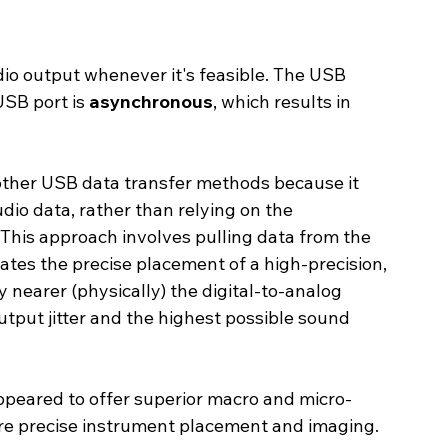
io output whenever it's feasible. The USB 
B port is 
asynchronous
, which results in 
ther USB data transfer methods because it 
dio data, rather than relying on the 
This approach involves pulling data from the 
tates the precise placement of a high-precision, 
 nearer (physically) the digital-to-analog 
utput jitter and the highest possible sound 
ppeared to offer superior macro and micro-
ore precise instrument placement and imaging.