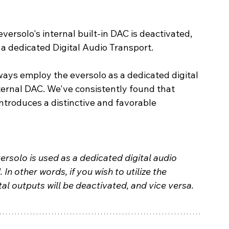
eversolo's internal built-in DAC is deactivated, 
 a dedicated Digital Audio Transport.
ways employ the eversolo as a dedicated digital 
ernal DAC. We've consistently found that 
troduces a distinctive and favorable 
versolo is used as a dedicated digital audio 
. In other words, if you wish to utilize the 
tal outputs will be deactivated, and vice versa.