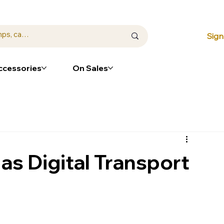
⭐ Loya
Sign
ccessories
On Sales
s Digital Transport