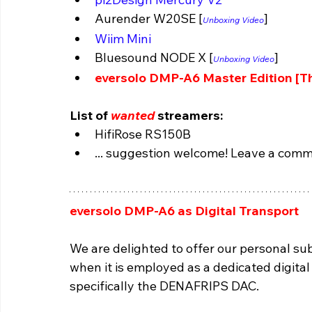
Aurender W20SE [
]
Unboxing Video
Wiim Mini
Bluesound NODE X 
[
]
Unboxing Video
eversolo DMP-A6 Master Edition [Th
List of 
wanted
 streamers:
HifiRose RS150B 
... suggestion welcome! Leave a comm
eversolo DMP-A6 as Digital Transport 
We are delighted to offer our personal s
when it is employed as a dedicated digital
specifically the DENAFRIPS DAC.