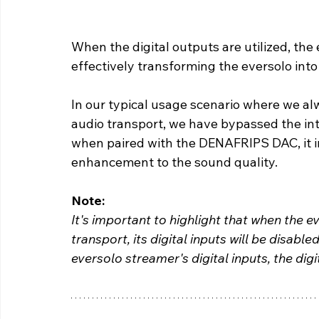
When the digital outputs are utilized, the 
effectively transforming the eversolo into
In our typical usage scenario where we al
audio transport, we have bypassed the int
when paired with the DENAFRIPS DAC, it in
enhancement to the sound quality.
Note: 
It's important to highlight that when the e
transport, its digital inputs will be disabled
eversolo streamer's digital inputs, the digi