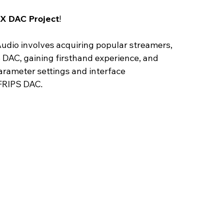
X DAC Project
! 
udio involves acquiring popular streamers, 
DAC, gaining firsthand experience, and 
rameter settings and interface 
FRIPS DAC.