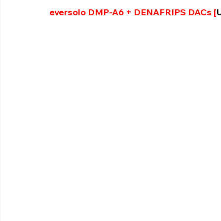
eversolo DMP-A6 + DENAFRIPS DACs [