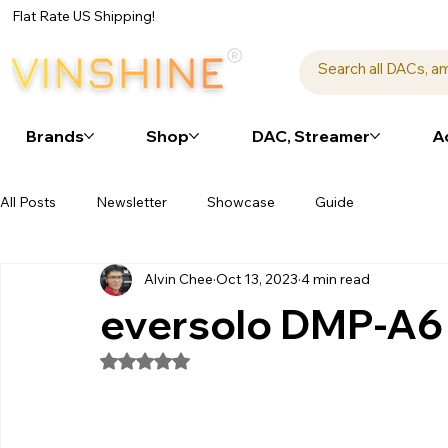
Flat Rate US Shipping!
Brands
Shop
DAC, Streamer
A
All Posts
Newsletter
Showcase
Guide
Alvin Chee
Oct 13, 2023
4 min read
eversolo DMP-A6 a
Rated NaN out of 5 stars.