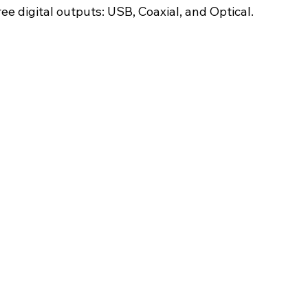
e digital outputs: USB, Coaxial, and Optical.