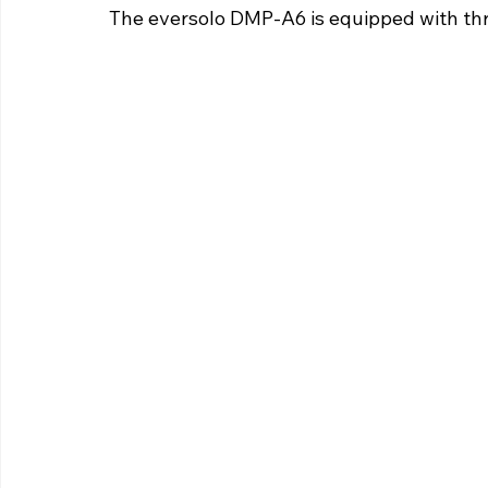
The eversolo DMP-A6 is equipped with thre