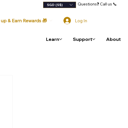
Questions
❓
Call us 📞
lty Program
SGD (S$)
 up & Earn Rewards 🎁
Log In
Learn
Support
About